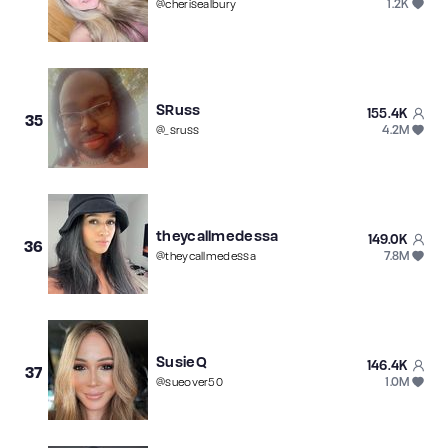
1.2K
@
cherisealbury
SRuss
155.4K
35
4.2M
@
_sruss
theycallmedessa
149.0K
36
7.8M
@
theycallmedessa
SusieQ
146.4K
37
1.0M
@
sueover50