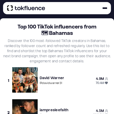
Top
100
TikTok influencers from
🗺
Bahamas
Discover the 100 most-followed TikTok creators in Bahamas,
ranked by follower count and refreshed regularly. Use this list to
find and shortlist the top Bahamas TikTok influencers for your
next brand campaign, then open any profile to see their audience,
engagement and contact details.
David Warner
4.9M
1
70.4M
@
davidwarner31
iampresleefaith
4.5M
2