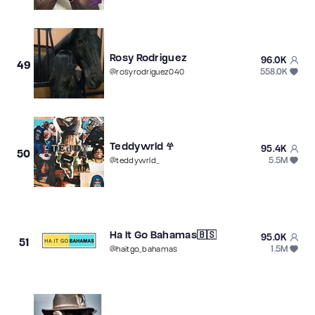
Rosy Rodriguez
96.0K
49
558.0K
@
rosyrodriguez040
Teddywrld 𖣂
95.4K
50
5.5M
@
teddywrld_
Ha It Go Bahamas🇧🇸
95.0K
51
1.5M
@
haitgo_bahamas