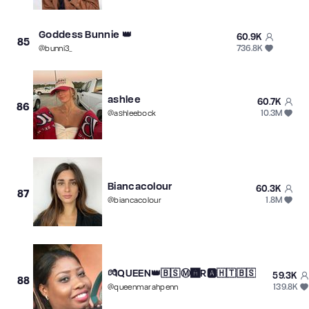
Goddess Bunnie 👑
60.9K
85
736.8K
@
bunni3_
ashlee
60.7K
86
10.3M
@
ashleebock
Biancacolour
60.3K
87
1.8M
@
biancacolour
💏QUEEN👑🇧🇸Ⓜ️🅰️R🅰️🇭🇹🇧🇸
59.3K
88
139.8K
@
queenmarahpenn