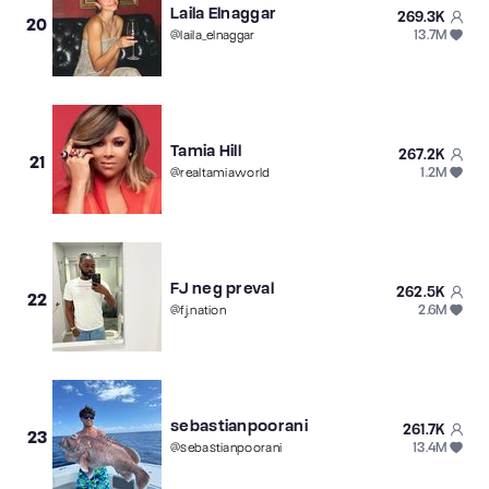
Laila Elnaggar
269.3K
20
13.7M
@
laila_elnaggar
Tamia Hill
267.2K
21
1.2M
@
realtamiaworld
FJ neg preval
262.5K
22
2.6M
@
fj.nation
sebastianpoorani
261.7K
23
13.4M
@
sebastianpoorani