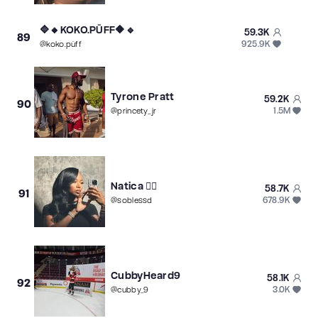
🔷🔸KOKO.PÜFF🔶🔹
59.3K
89
925.9K
@
koko.püff
Tyrone Pratt
59.2K
90
1.5M
@
princety_jr
Natica ❤️‍🔥
58.7K
91
678.9K
@
soblessd
CubbyHeard9
58.1K
92
3.0K
@
cubby_9