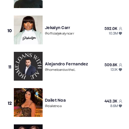
Jekalyn Carr
592.0K
10
10.3M
@
officialjekalyncarr
Alejandro Fernandez
509.8K
11
13.1K
@
homeloanswithale
Dailet Noa
443.3K
12
8.6M
@
dailetnoa