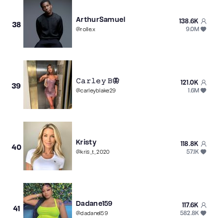
ArthurSamuel
138.6K
38
9.0M
@
rolle.x
𝙲𝚊𝚛𝚕𝚎𝚢 𝙱🦋
121.0K
39
1.6M
@
carleyblake29
Kristy
118.8K
40
57.1K
@
kris_t_2020
Dadane159
117.6K
41
582.8K
@
dadane159