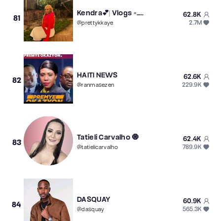
Kendra💕| Vlogs +…..
62.8K
81
2.7M
@
prettykkaye
HAITI NEWS
62.6K
82
229.9K
@
ranmasezen
Tatieli Carvalho 🧿
62.4K
83
789.9K
@
tatielicarvalho
DASQUAY
60.9K
84
565.3K
@
dasquay