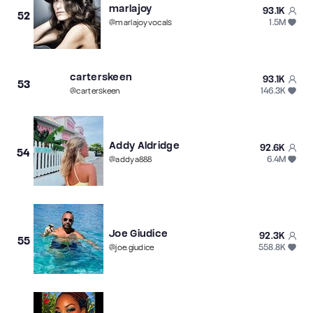
marlajoy
93.1K
52
1.5M
@
marlajoyvocals
carterskeen
93.1K
53
146.3K
@
carterskeen
Addy Aldridge
92.6K
54
6.4M
@
addya888
Joe Giudice
92.3K
55
558.8K
@
joe.giudice