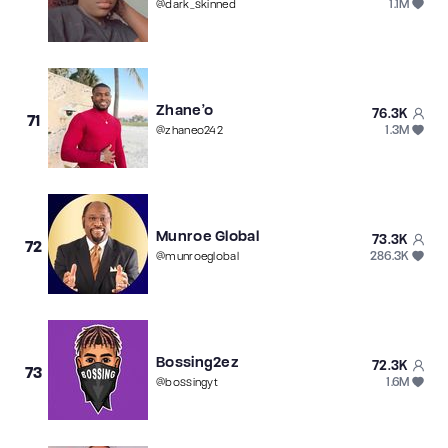
1.1M
@
dark_skinned
Zhane’o
76.3K
71
1.3M
@
zhaneo242
Munroe Global
73.3K
72
286.3K
@
munroeglobal
Bossing2ez
72.3K
73
1.6M
@
bossingyt