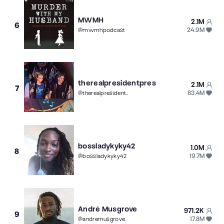
MWMH
2.1M
6
24.9M
@
mwmhpodcast
therealpresidentpres
2.1M
7
83.4M
@
therealpresidentpres
bossladykyky42
1.0M
8
19.7M
@
bossladykyky42
André Musgrove
971.2K
9
17.8M
@
andremusgrove