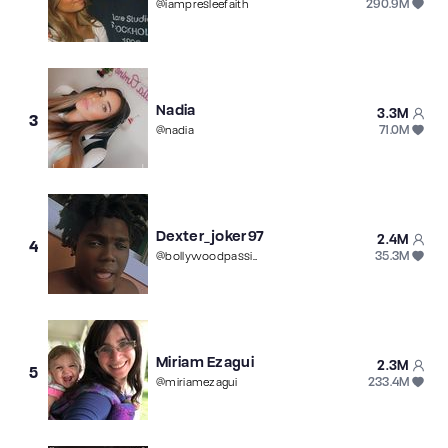
290.9M
@
iampresleefaith
Nadia
3.3M
3
71.0M
@
nadia
Dexter_joker97
2.4M
4
35.3M
@
bollywoodpassionnovelas
Miriam Ezagui
2.3M
5
233.4M
@
miriamezagui