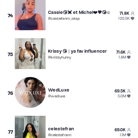
Cassie😘💓 et Michel❤️💖😘☺️
71.8K
74
120.5K
@
cassiefanm_okap
Krissy 😘 || ya fav influencer
71.6K
75
1.8M
@
kriissyhunny
WedLuxe
69.5K
76
5.0M
@
wedluxe
celestefran
69.0K
77
1.1M
@
celestefrann