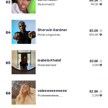
86.3K
63
747.3K
@
samirha001
Sherwin Gardner
85.0K
64
854.8K
@
sherwingardnermusic
Isabela Khalaf
83.6K
65
2.0M
@
isabelakhalaf
valeeeeeeeeeee
82.8K
66
2.2M
@
valeeeeeeeeee____