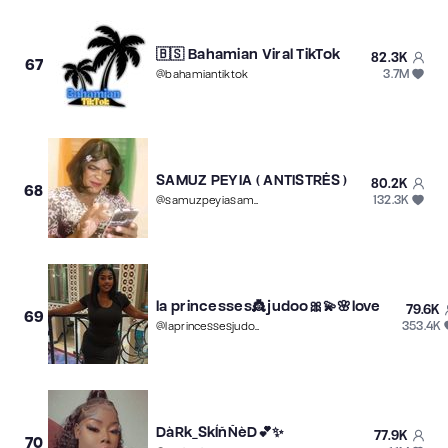
🇧🇸 Bahamian Viral TikTok
82.3K
67
3.7M
@
bahamiantiktok
SAMUZ PEYIA ( ANTISTRÊS )
80.2K
68
132.3K
@
samuzpeyiasamuz
la princesses👸judoo🎀💫🌸love
79.6K
69
353.4K
@
laprincessesjudoolove
DàRk_SkÍñÑèD💕✨
77.9K
70