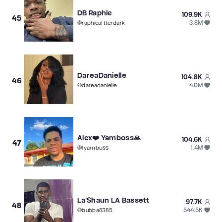
DB Raphie
109.9K
45
3.8M
@
raphieaftterdark
DareaDanielle
104.8K
46
4.0M
@
dareadanielle
Alex❤️ Yamboss🙏
104.6K
47
1.4M
@
1yamboss
La'Shaun LA Bassett
97.7K
48
544.5K
@
bubba8385