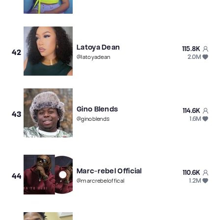
Latoya Dean
115.8K
42
2.0M
@
latoyadean
Gino Blends
114.6K
43
1.6M
@
ginoblends
Marc-rebel Official
110.6K
44
1.2M
@
marcrebeloffical