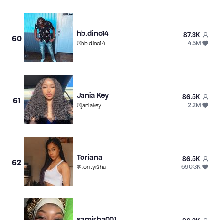
hb.dino14
87.3K
60
4.5M
@
hb.dino14
Jania Key
86.5K
61
2.2M
@
janiakey
Toriana
86.5K
62
690.3K
@
torityisha
samirha001