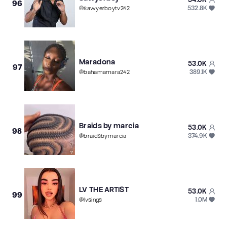
96
532.8K
@
sawyerboytv242
Maradona
53.0K
97
389.1K
@
bahamamara242
Braids by marcia
53.0K
98
374.9K
@
braidsbymarcia
LV THE ARTIST
53.0K
99
1.0M
@
lvsings