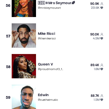
🇧🇸🔆Mrs Seymour🌈
90.9K
56
251.6K
@
mrsseymourart
Mike Ricci
90.0K
57
4.5M
@
themikericci
Queen V
89.4K
58
1.6M
@
proudmomof3_fat
Edwin
88.7K
59
1.5M
@
cuethatmusic