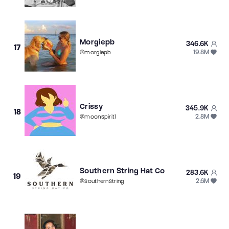
Morgiepb
346.6K
17
19.8M
@
morgiepb
Crissy
345.9K
18
2.8M
@
moonspirit1
Southern String Hat Co
283.6K
19
2.6M
@
southernstring