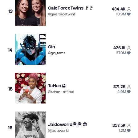
GaleForceTwins 🚩🚩
434.4K
13
10.9M
@
galeforcetwins
Gin
426.1K
14
27.0M
@
gin_tamz
TaHan🔮
371.2K
15
4.9M
@
tahan__official
Jaidoworld🏝️🏝️😎
357.5K
16
1.2M
@
jaidoworld