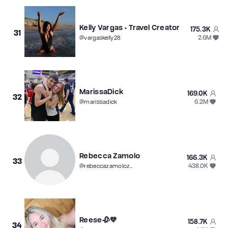
Kelly Vargas • Travel Creator
175.3K
31
2.6M
@
vargaskelly28
MarissaDick
169.0K
32
6.2M
@
marissadick
Rebecca Zamolo
166.3K
33
438.0K
@
rebeccazamolozamfamnew
Reese🥀💜
158.7K
34