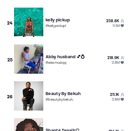
kelly pickup
258.8K
24
11.1M
@
kellypickup1
Abby husband 💕💍
218.9K
25
3.8M
@
alexmusiqq
Beauty By Bekuh
211.1K
26
3.8M
@
beautybybekuh_
Shanté Tanajh🤍