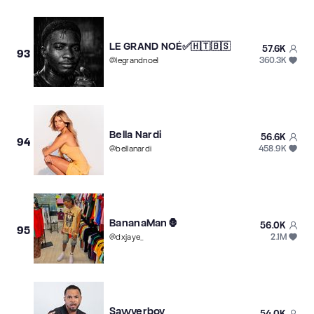
LE GRAND NOÉ✅🇭🇹🇧🇸
57.6K
93
360.3K
@
legrandnoe1
Bella Nardi
56.6K
94
458.9K
@
bellanardi
BananaMan🦍
56.0K
95
2.1M
@
dxjaye_
Sawyerboy
54.0K