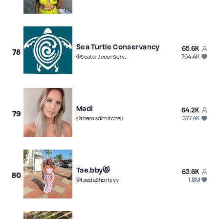
Sea Turtle Conservancy
65.6K
78
764.4K
@
seaturtleconservancy
Madi
64.2K
79
377.4K
@
themadimitchell
Tae.bby😻
63.6K
80
1.8M
@
taedashortyyy