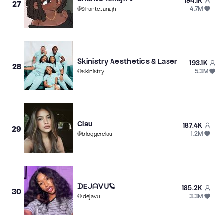
194.1K
27
4.7M
@
shante.tanajh
Skinistry Aesthetics & Laser
193.1K
28
5.3M
@
skinistry
Clau
187.4K
29
1.2M
@
bloggerclau
ᗪEᒍᗩᐯᑌ🪐
185.2K
30
3.3M
@
.dejavu