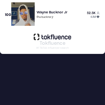
Wayne Bucknor Jr
52.5K
100
4.1M
@
wbucknorjr
Tokfluence
#1 TikTok influencer search