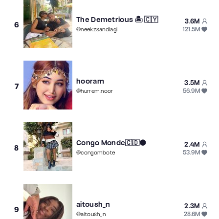
The Demetrious 🏝 🇨🇾
3.6M
6
121.5M
@
neekzsandlagi
hooram
3.5M
7
56.9M
@
hurrem.noor
Congo Monde🇨🇩⚫
2.4M
8
53.9M
@
congombote
aitoush_n
2.3M
9
28.6M
@
aitoush_n