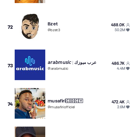
Bzet
488.0K
72
50.2M
@
bzet3
𝘢𝘳𝘢𝘣𝘮𝘶𝘴𝘪𝘤 | عرب ميوزك
486.7K
73
4.4M
@
.arabmusic
musafiri🇨🇩🇨🇾
472.4K
74
2.6M
@
musafiriofficiel