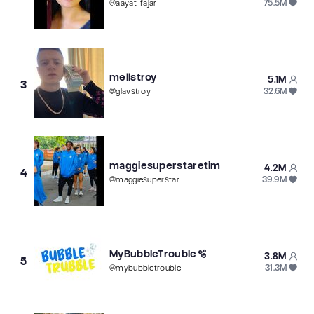
75.5M
@
aayat_fajar
mellstroy
5.1M
3
32.6M
@
glavstroy
maggiesuperstaretim
4.2M
4
39.9M
@
maggiesuperstaretim
MyBubbleTrouble🫧
3.8M
5
31.3M
@
mybubbletrouble