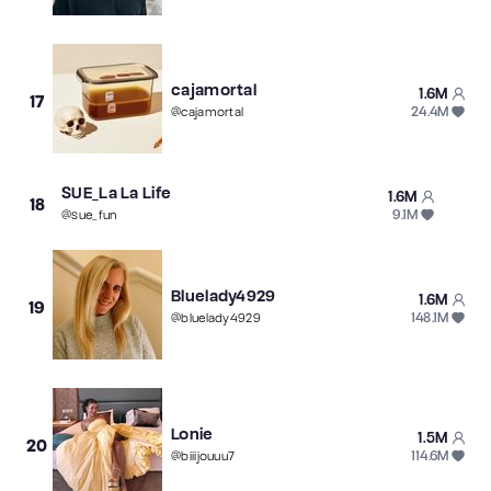
cajamortal
1.6M
17
24.4M
@
cajamortal
SUE_La La Life
1.6M
18
9.1M
@
sue_fun
Bluelady4929
1.6M
19
148.1M
@
bluelady4929
Lonie
1.5M
20
114.6M
@
biiijouuu7