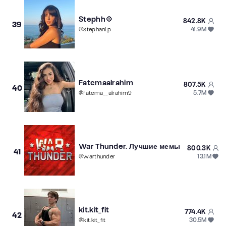
Stephh💠
842.8K
39
41.9M
@
stephani.p
Fatemaalrahim
807.5K
40
5.7M
@
fatema__alrahim9
War Thunder. Лучшие мемы
800.3K
41
13.1M
@
warthunder
kit.kit_fit
774.4K
42
30.5M
@
kit.kit_fit