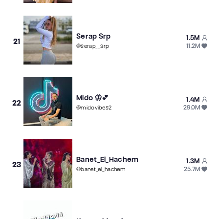
Serap Srp
1.5M
21
11.2M
@
serap__srp
Mido 🦋💕
1.4M
22
29.0M
@
midovibes2
Banet_El_Hachem
1.3M
23
25.7M
@
banet_el_hachem