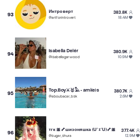
Интроверт
383.8K
93
18.4M
@
artforintrovert
Isabella Delér
380.9K
94
10.9M
@
isabellagarwood
Top.Boy⚔️🥇𓅓 • ami(e)s
380.7K
95
2.6M
@
aboubacar_bsk
тгк 🎀🦴шизоняшка (U^ｪ^U)🦴🎀
377.4K
96
12.9M
@
sugar_shura