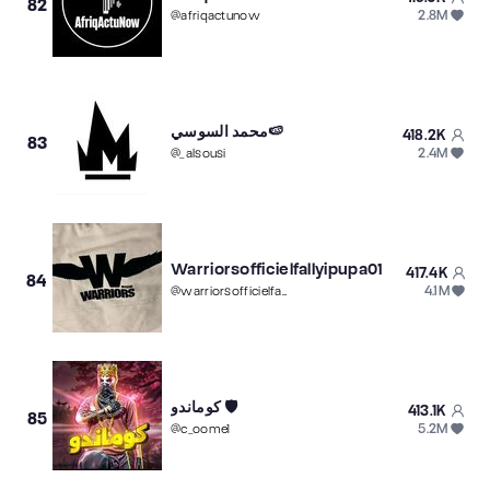
82
2.8M
@
afriqactunow
محمد السوسي🍉
418.2K
83
2.4M
@
_alsousi
Warriorsofficielfallyipupa01
417.4K
84
4.1M
@
warriorsofficielfally01
كوماندو 🛡️
413.1K
85
5.2M
@
c_oome1