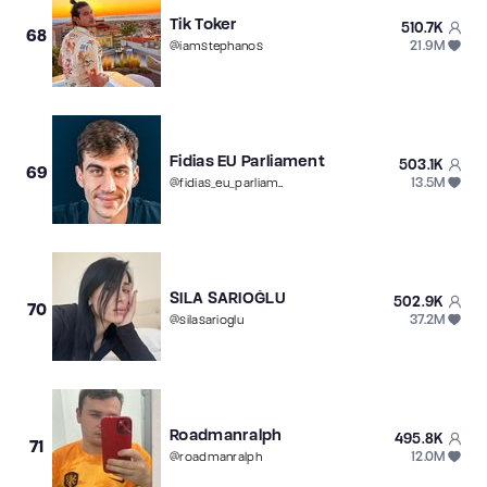
Tik Toker
510.7K
68
21.9M
@
iamstephanos
Fidias EU Parliament
503.1K
69
13.5M
@
fidias_eu_parliament
SILA SARIOĞLU
502.9K
70
37.2M
@
silasarioglu
Roadmanralph
495.8K
71
12.0M
@
roadmanralph