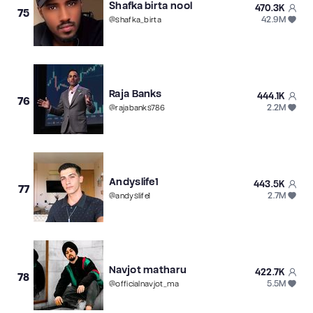
Shafka birta nool
470.3K
75
42.9M
@
shafka_birta
Raja Banks
444.1K
76
2.2M
@
rajabanks786
Andyslife1
443.5K
77
2.7M
@
andyslife1
Navjot matharu
422.7K
78
5.5M
@
officialnavjot_ma