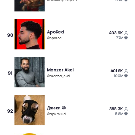
@
buraklayuzuyorum
ApoRed
403.9K
90
7.7M
@
apored
Monzer Akel
401.6K
91
10.0M
@
monzer_akel
Джеки 🐶
385.3K
92
5.8M
@
djekrassel