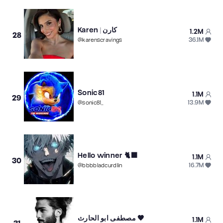
Karen | كارن
1.2M
28
36.1M
@
karenscravings
Sonic81
1.1M
29
13.9M
@
sonic81_
Hello winner 🐈‍⬛
1.1M
30
16.7M
@
bbbbladcurdlin
مصطفى ابو الحارث 🖤
1.1M