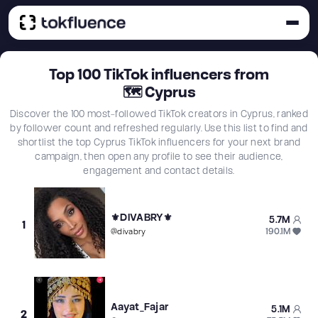
Top
100
TikTok influencers from
🗺
Cyprus
Discover the 100 most-followed TikTok creators in Cyprus, ranked
by follower count and refreshed regularly. Use this list to find and
shortlist the top Cyprus TikTok influencers for your next brand
campaign, then open any profile to see their audience,
engagement and contact details.
⚜️DIVABRY⚜️
5.7M
1
190.1M
@
divabry
Aayat_Fajar
5.1M
2