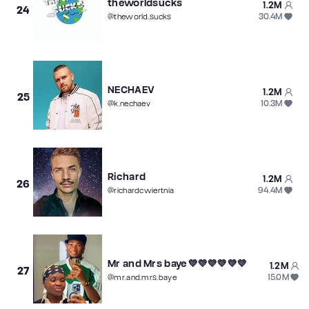
theworldsucks
1.2M
24
30.4M
@
theworld.sucks
NECHAEV
1.2M
25
10.3M
@
k.nechaev
Richard
1.2M
26
94.4M
@
richardcwiertnia
Mr and Mrs baye💜💜💜💜💜💜
1.2M
27
15.0M
@
mr.and.mrs.baye