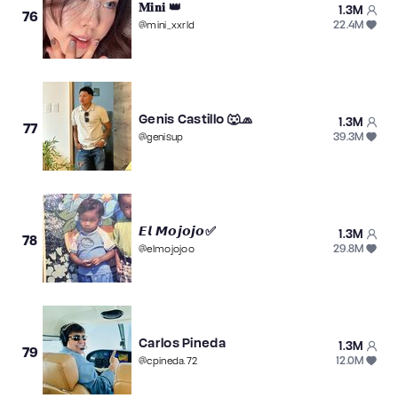
𝐌𝐢𝐧𝐢 👑
1.3M
76
22.4M
@
mini_xxrld
Genis Castillo 🐺🧢
1.3M
77
39.3M
@
genisup
𝙀𝙡 𝙈𝙤𝙟𝙤𝙟𝙤✅
1.3M
78
29.8M
@
elmojojoo
Carlos Pineda
1.3M
79
12.0M
@
cpineda.72