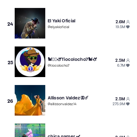
El Yaki Oficial
2.6M
24
19.5M
@
elyakioficial
🐩❤️‍🔥🫏Tiocolocho7🐩🫏
2.5M
25
6.7M
@
tiocolocho7
Allisson Valdez🦋☄️
2.5M
26
275.9M
@
allissonvaldez14
chica.gamer.✔️