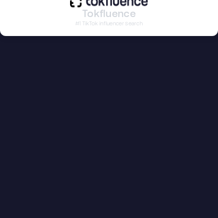
Tokfluence
#1 TikTok influencer search