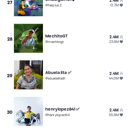
2.4M
27
12.7M
@
feezius.2
MechitoGT
2.4M
28
23.6M
@
mechitogt
Abuela lita ✅
2.4M
29
44.0M
@
abuelalita81
henrylopez841 ✅
2.4M
30
56.8M
@
henrylopez841