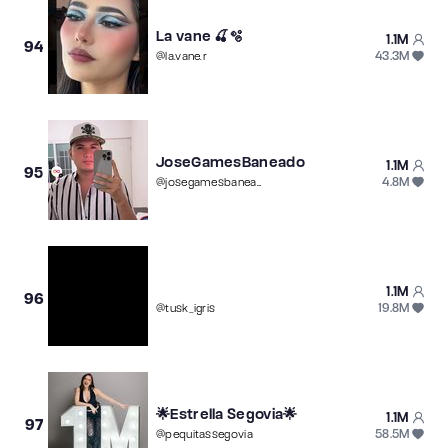
La vane 🍒🫧
1.1M
94
43.3M
@
la.vane.r
JoseGamesBaneado
1.1M
95
4.8M
@
josegamesbaneado
1.1M
96
19.8M
@
tusk_igris
🌟Estrella Segovia🌟
1.1M
97
58.5M
@
pequitassegovia