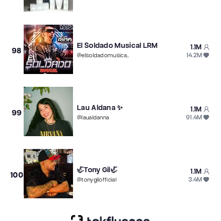
El Soldado Musical LRM
1.1M
98
14.2M
@
elsoldadomusical007
Lau Aldana ✨
1.1M
99
91.4M
@
laualdanna
🦏Tony Gil🦏
1.1M
100
3.4M
@
tonygilofficial