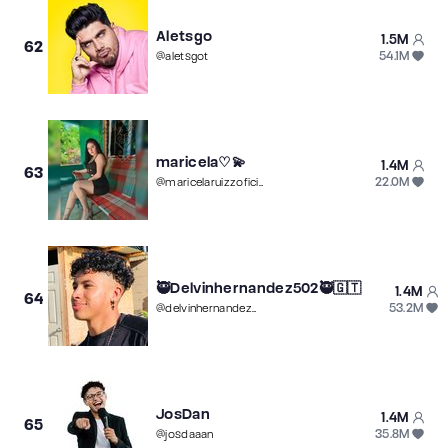
Aletsgo
1.5M
62
54.1M
@
aletsgot
maricela♡💫
1.4M
63
22.0M
@
maricelaruizzoficial
🥷Delvinhernandez502🥷🇬🇹
1.4M
64
53.2M
@
delvinhernandez502
JosDan
1.4M
65
35.8M
@
josdaaan