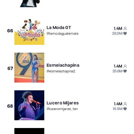
La Moda GT
1.4M
66
26.0M
@
lamodaguatemala
Esmelachapina
1.4M
67
35.6M
@
esmelachapina2
Lucero Mijares
1.4M
68
16.9M
@
luceromijares_fan