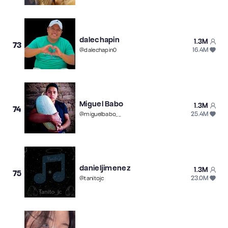
dalechapin
1.3M
73
16.4M
@
dalechapin0
Miguel Babo
1.3M
74
25.4M
@
miguelbabo__
danieljimenez
1.3M
75
23.0M
@
tanitojc