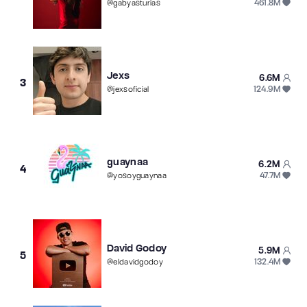
461.8M
@
gabyasturias
Jexs
6.6M
3
124.9M
@
jexsoficial
guaynaa
6.2M
4
47.7M
@
yosoyguaynaa
David Godoy
5.9M
5
132.4M
@
eldavidgodoy