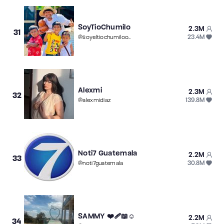
SoyTioChumilo
2.3M
31
23.4M
@
soyeltiochumilooooo
Alexmi
2.3M
32
139.8M
@
alexmidiaz
Noti7 Guatemala
2.2M
33
30.8M
@
noti7guatemala
SAMMY ❤️‍🩹📖☺️
2.2M
34