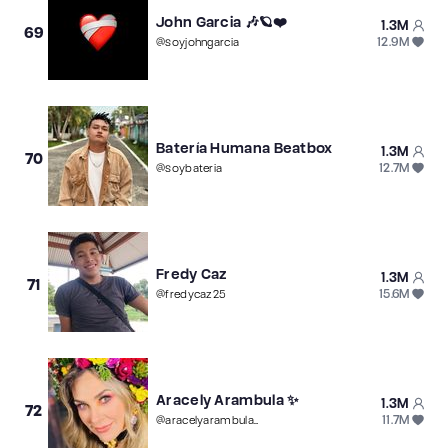
John Garcia 🎶🪐❤️
1.3M
69
12.9M
@
soyjohngarcia
Batería Humana Beatbox
1.3M
70
12.7M
@
soybateria
Fredy Caz
1.3M
71
15.6M
@
fredycaz25
Aracely Arambula ✨
1.3M
72
11.7M
@
aracelyarambula_fan