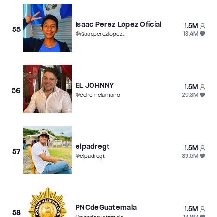
Isaac Perez López Oficial
1.5M
55
13.4M
@
isaacperezlopezoficial
EL JOHNNY
1.5M
56
20.3M
@
echemelamano
elpadregt
1.5M
57
39.5M
@
elpadregt
PNCdeGuatemala
1.5M
58
18.8M