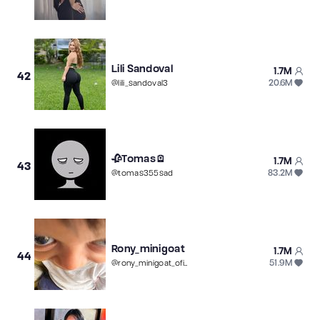
Lili Sandoval
1.7M
42
20.6M
@
lili_sandoval3
🥀Tomas🪫
1.7M
43
83.2M
@
tomas355sad
Rony_minigoat
1.7M
44
51.9M
@
rony_minigoat_oficial