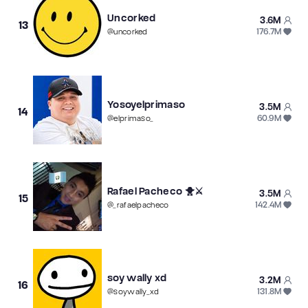
Uncorked
3.6M
13
176.7M
@
uncorked
Yosoyelprimaso
3.5M
14
60.9M
@
elprimaso_
Rafael Pacheco 🐥⚔️
3.5M
15
142.4M
@
_rafaelpacheco
soy wally xd
3.2M
16
131.8M
@
soywally_xd