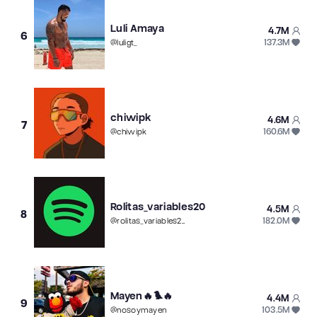
Luli Amaya
4.7M
6
137.3M
@
luligt_
chiwipk
4.6M
7
160.6M
@
chiwipk
Rolitas_variables20
4.5M
8
182.0M
@
rolitas_variables20
Mayen🔥🐦‍🔥
4.4M
9
103.5M
@
nosoymayen