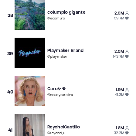
columpio gigante
2.0M
38
59.7M
@
ecomuro
Playmaker Brand
2.0M
39
143.7M
@
playmaker
Caro✨🍄
1.9M
40
41.2M
@
nosoycarolina
ReychelCastillo
1.8M
41
32.2M
@
reychel_0