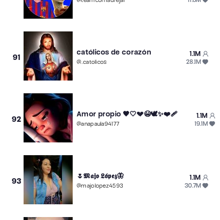
@
teamcomadreja1
católicos de corazón
1.1M
91
28.1M
@
..catolicos
Amor propio 🖤🤍💔😭🕊️✨❤️‍🩹
1.1M
92
19.1M
@
anapaula94177
🌷𝕸𝖆𝖏𝖔 𝕷𝖔́𝖕𝖊𝖟🦋
1.1M
93
30.7M
@
majolopez4593