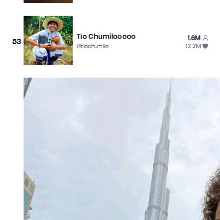
Tío Chumilooooo
1.6M
53
12.2M
@
tiochumilo