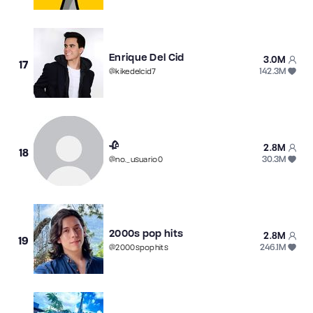
Enrique Del Cid
3.0M
17
142.3M
@
kikedelcid7
🥀
2.8M
18
30.3M
@
no._usuario0
2000s pop hits
2.8M
19
246.1M
@
2000spophits