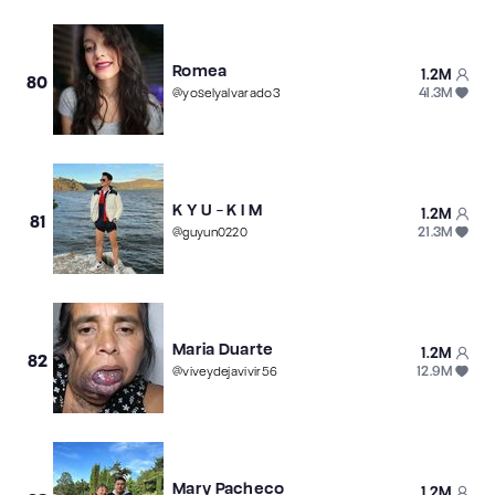
Romea
1.2M
80
41.3M
@
yoselyalvarado3
K Y U - K I M
1.2M
81
21.3M
@
guyun0220
Maria Duarte
1.2M
82
12.9M
@
viveydejavivir56
Mary Pacheco
1.2M