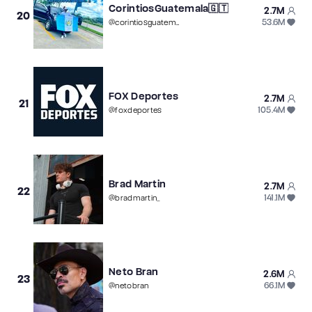
CorintiosGuatemala🇬🇹
2.7M
20
53.6M
@
corintiosguatemala
FOX Deportes
2.7M
21
105.4M
@
foxdeportes
Brad Martin
2.7M
22
141.1M
@
bradmartin_
Neto Bran
2.6M
23
66.1M
@
netobran