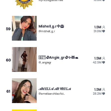
@
pncdeguatemala
Mishell_g.r🦅🦁
1.5M
59
31.0M
@
mishell_g_r
🇬🇹🥀Angie_gr🥀✨🧸🐢
1.5M
60
42.5M
@
_angiegr
𝒜𝑀𝐸𝐿𝐼𝒜 𝒜𝑅𝒞𝐻𝐼𝐿𝒜
1.5M
61
28.2M
@
ameliaarchilaoficial13