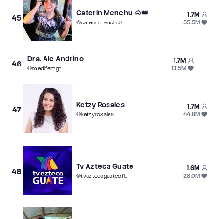
Caterin Menchu 🐴👑
1.7M
45
55.5M
@
caterinmenchu8
Dra. Ale Andrino
1.7M
46
13.5M
@
medifemgt
Ketzy Rosales
1.7M
47
44.8M
@
ketzyrosales
Tv Azteca Guate
1.6M
48
28.0M
@
tvaztecaguateoficial