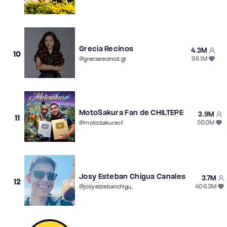
Grecia Recinos
4.3M
10
98.1M
@
greciarecinos.gt
MotoSakura Fan de CHILTEPE
3.9M
11
50.0M
@
motosakuraof
Josy Esteban Chigua Canales
3.7M
12
406.3M
@
josyestebanchigua