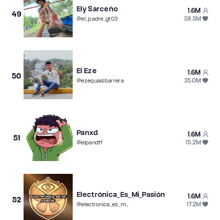
Ely Sarceño
1.6M
49
58.5M
@
el_padre_gt03
El Eze
1.6M
50
35.0M
@
ezequiasbarrera
Panxd
1.6M
51
15.2M
@
elpandff
Electrónica_Es_Mi_Pasión
1.6M
52
17.2M
@
electronica_es_mi_pasion