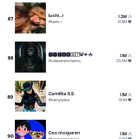
luchi...r
1.2M
87
51.6M
@
luchi...r
🆃🅸🆃🅰🅽🇬🇹🐯🫵🖕
1.1M
88
23.5M
@
videosretrohumormusica
Camilita S.S.
1.1M
89
19.1M
@
kamylyska
Coc.mcqueen
1.1M
90
11.6M