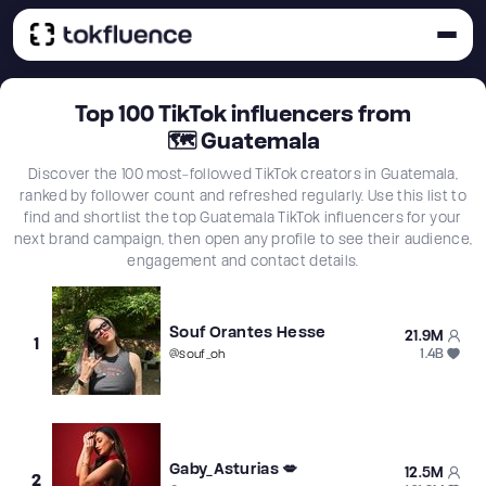
Top
100
TikTok influencers from
🗺
Guatemala
Discover the 100 most-followed TikTok creators in Guatemala,
ranked by follower count and refreshed regularly. Use this list to
find and shortlist the top Guatemala TikTok influencers for your
next brand campaign, then open any profile to see their audience,
engagement and contact details.
Souf Orantes Hesse
21.9M
1
1.4B
@
souf_oh
Gaby_Asturias 💋
12.5M
2