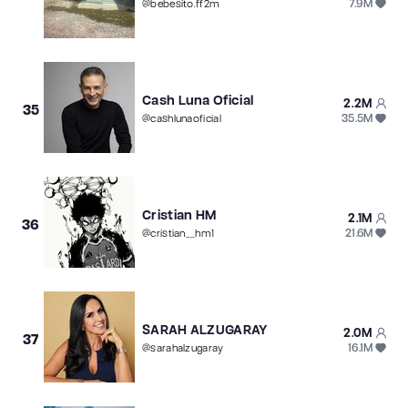
7.9M
@
bebesito.ff2m
Cash Luna Oficial
2.2M
35
35.5M
@
cashlunaoficial
Cristian HM
2.1M
36
21.6M
@
cristian__hm1
SARAH ALZUGARAY
2.0M
37
16.1M
@
sarahalzugaray