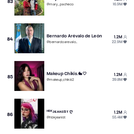
83
16.9M
@
mary_.pacheco
Bernardo Arévalo de León
1.2M
84
22.9M
@
bernardoarevalogt
Makeup Chikis.🐇🤍
1.2M
85
39.8M
@
makeup_chikis2
ᴴᴮᴷᴊᴇᴀɴɪsᴛ ღ
1.2M
86
55.4M
@
hbkjeanist