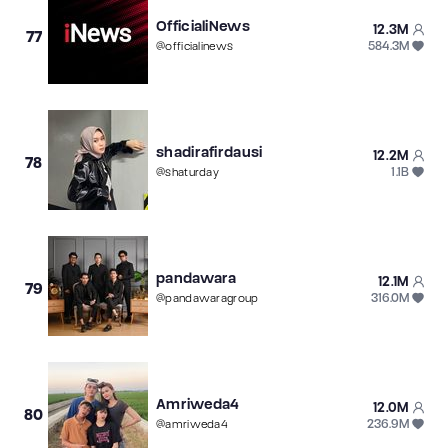
OfficialiNews
12.3M
77
584.3M
@
officialinews
shadirafirdausi
12.2M
78
1.1B
@
shaturday
pandawara
12.1M
79
316.0M
@
pandawaragroup
Amriweda4
12.0M
80
236.9M
@
amriweda4