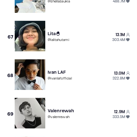
488.7M
@
shellasaukia
Lita🐣
13.1M
67
303.4M
@
lalitahutami
Ivan LAF
13.0M
68
322.8M
@
ivanlafofficial
Valenrewah
12.9M
69
333.5M
@
valenrewah