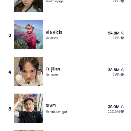
2.6B
@
vilmeijuga
Ria Ricis
54.8M
3
1.8B
@
riaricis
Fujiiian
38.8M
4
2.6B
@
fujiiian
RIVEL
35.0M
5
223.5M
@
rivelsumigar