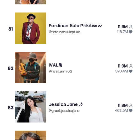
Ferdinan Sule Prikitiww
11.9M
81
118.7M
@
ferdinansuleprikitiw
IVAL🐈
11.9M
82
370.4M
@
rival_amir03
Jessica Jane🌙
11.8M
83
462.5M
@
graciajessicajane