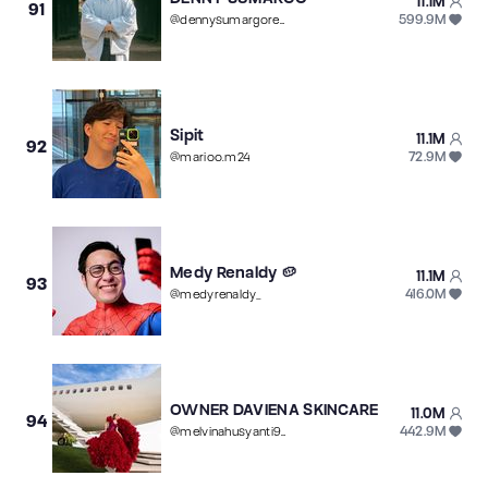
11.1M
91
599.9M
@
dennysumargoreal
Sipit
11.1M
92
72.9M
@
marioo.m24
Medy Renaldy 🥔
11.1M
93
416.0M
@
medyrenaldy_
OWNER DAVIENA SKINCARE
11.0M
94
442.9M
@
melvinahusyanti96