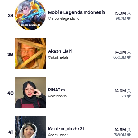
Mobile Legends Indonesia
15.0M
38
98.7M
@
mobilelegends_id
Akash Elahi
14.9M
39
650.3M
@
akashellahi
PINAT🍅
14.9M
40
1.2B
@
hesfinatia
IG: nizar_abzhr31
14.9M
41
748.0M
@
mas_nizar