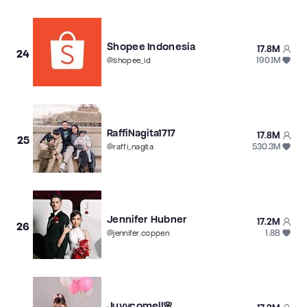
Shopee Indonesia
17.8M
24
190.1M
@
shopee_id
RaffiNagita1717
17.8M
25
530.3M
@
raffi_nagita
Jennifer Hubner
17.2M
26
1.8B
@
jennifer.coppen
Juyycomell🌸