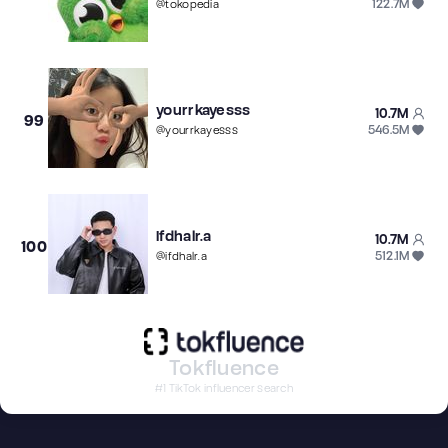
122.7M
@
tokopedia
yourrkayesss
10.7M
99
546.5M
@
yourrkayesss
Ifdhalr.a
10.7M
100
512.1M
@
ifdhalr.a
Tokfluence
#1 TikTok influencer search