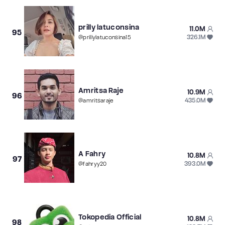
prilly latuconsina
11.0M
95
326.1M
@
prillylatuconsina15
Amritsa Raje
10.9M
96
435.0M
@
amritsaraje
A Fahry
10.8M
97
393.0M
@
fahryy20
Tokopedia Official
10.8M
98