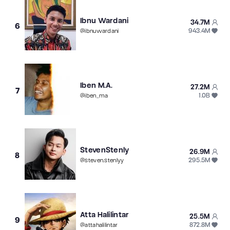
Ibnu Wardani
34.7M
6
943.4M
@
ibnuwardani
Iben M.A.
27.2M
7
1.0B
@
iben_ma
StevenStenly
26.9M
8
295.5M
@
steven.stenlyy
Atta Halilintar
25.5M
9
872.8M
@
attahalilintar