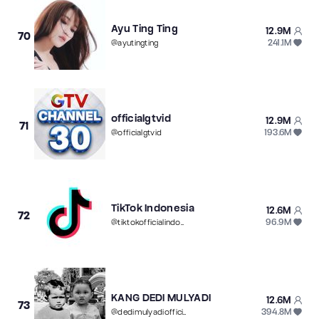
Ayu Ting Ting
12.9M
70
241.1M
@
ayutingting
officialgtvid
12.9M
71
193.6M
@
officialgtvid
TikTok Indonesia
12.6M
72
96.9M
@
tiktokofficialindonesia
KANG DEDI MULYADI
12.6M
73
394.8M
@
dedimulyadiofficial