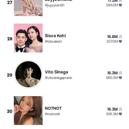
17.2M
27
569.0M
@
juyyputrii21
Sisca Kohl
16.8M
28
557.0M
@
siscakohl
Vito Sinaga
16.3M
29
680.2M
@
vitosinagaprank
NOTNOT
16.3M
30
268.3M
@
notnot8