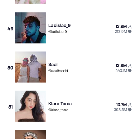
Ladislao_9
13.9M
49
212.9M
@
ladislao_9
Saal
13.9M
50
443.1M
@
saalhaerid
Klara Tania
13.7M
51
398.5M
@
klara_tania