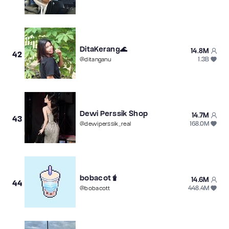
DitaKerang🌊
14.8M
42
1.3B
@
ditanganu
Dewi Perssik Shop
14.7M
43
168.0M
@
dewiperssik_real
bobacot🧋
14.6M
44
448.4M
@
bobacott