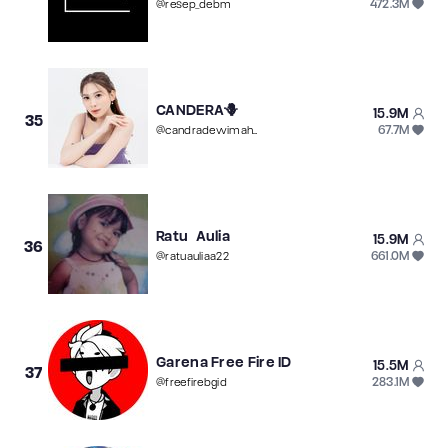
472.3M
@
resep_debm
CANDERA🪻
15.9M
35
67.7M
@
candradewimaharani98kb
Ratu Aulia
15.9M
36
661.0M
@
ratuauliaa22
Garena Free Fire ID
15.5M
37
283.1M
@
freefirebgid