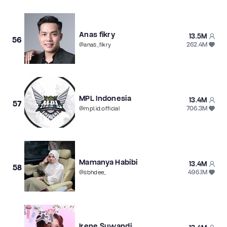
Anas fikry
13.5M
56
262.4M
@
anas_fikry
MPL Indonesia
13.4M
57
706.3M
@
mpl.id.official
Mamanya Habibi
13.4M
58
496.1M
@
sbhdee_
Irene Suwandi