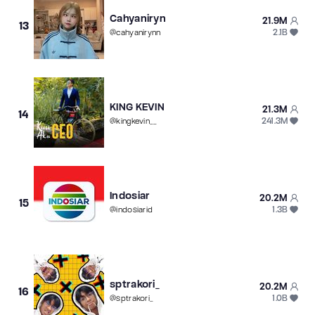
Cahyaniryn
21.9M
13
2.1B
@
cahyanirynn
KING KEVIN
21.3M
14
241.3M
@
kingkevin__
Indosiar
20.2M
15
1.3B
@
indosiarid
sptrakori_
20.2M
16
1.0B
@
sptrakori_