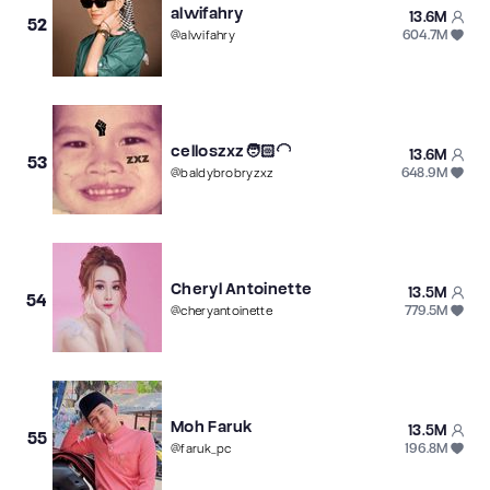
alwifahry
13.6M
52
604.7M
@
alwifahry
celloszxz🧑🏻‍🦲
13.6M
53
648.9M
@
baldybrobryzxz
Cheryl Antoinette
13.5M
54
779.5M
@
cheryantoinette
Moh Faruk
13.5M
55
196.8M
@
faruk_pc