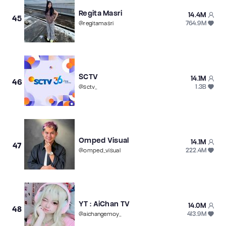
Regita Masri
14.4M
45
764.9M
@
regitamasri
SCTV
14.1M
46
1.3B
@
sctv_
Omped Visual
14.1M
47
222.4M
@
omped_visual
YT : AiChan TV
14.0M
48
413.9M
@
aichangemoy_