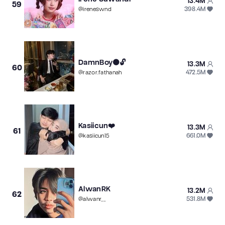
13.4M
59
398.4M
@
ireneswnd
DamnBoy⚫️🔓
13.3M
60
472.5M
@
razor.fathanah
Kasiicun❤️
13.3M
61
661.0M
@
kasiicun15
AlwanRK
13.2M
62
531.8M
@
alwanr__