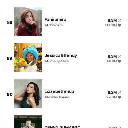
Fahiramira
11.3M
88
565.3M
@
fahiramira
Jessica Effendy
11.3M
89
391.3M
@
tamarajessica
Lizzebethmua
11.2M
90
657.0M
@
lizzebethmuaa
DENNY SUMARGO