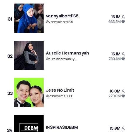
vennyalberti165
16.1M
31
663.5M
@
vennyalberti165
Aurelie Hermansyah
16.1M
32
730.4M
@
aureliehermansyahatta
Jess No Limit
16.0M
33
229.0M
@
jessnolimit999
INSPIRASIDEBM
15.9M
34