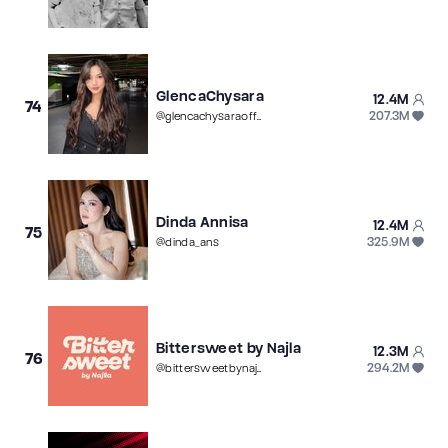
GlencaChysara
12.4M
74
207.3M
@
glencachysaraofficial
Dinda Annisa
12.4M
75
325.9M
@
dinda_ans
Bittersweet by Najla
12.3M
76
294.2M
@
bittersweetbynajla