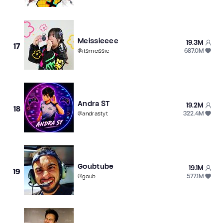
Meissieeee
19.3M
17
687.0M
@
itsmeissie
Andra ST
19.2M
18
322.4M
@
andrastyt
Goubtube
19.1M
19
577.1M
@
goub