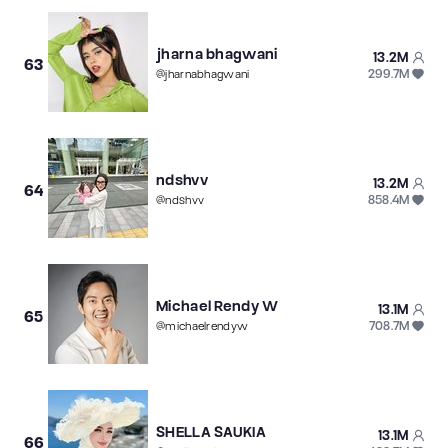
jharna bhagwani
13.2M
63
299.7M
@
jharnabhagwani
ndshvv
13.2M
64
858.4M
@
ndshvv
Michael Rendy W
13.1M
65
708.7M
@
michaelrendyw
SHELLA SAUKIA
13.1M
66