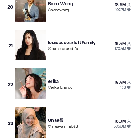
Baim Wong
18.5M
20
197.7M
@
baimwong
louissescarlettFamily
18.4M
21
170.4M
@
louissescarlettfamily
erika
18.4M
22
1.1B
@
erikarichardo
Unaa🍜
18.0M
23
535.0M
@
mieayamthebstt