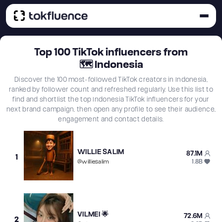
Top
100
TikTok influencers from
🗺
Indonesia
Discover the 100 most-followed TikTok creators in Indonesia,
ranked by follower count and refreshed regularly. Use this list to
find and shortlist the top Indonesia TikTok influencers for your
next brand campaign, then open any profile to see their audience,
engagement and contact details.
WILLIE SALIM
87.1M
1
1.8B
@
williesalim
VILMEI 🌟
72.6M
2