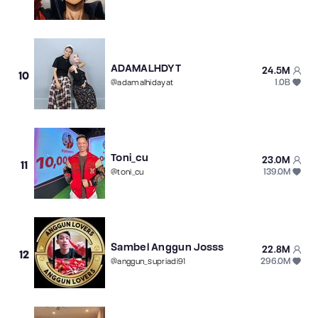
ADAMALHDYT
24.5M
10
1.0B
@
adamalhidayat
Toni_cu
23.0M
11
139.0M
@
toni_cu
Sambel Anggun Josss
22.8M
12
296.0M
@
anggun_supriadi91