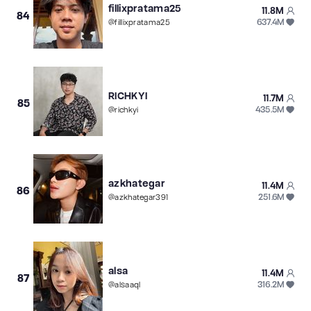
fillixpratama25
11.8M
84
637.4M
@
fillixpratama25
RICHKYI
11.7M
85
435.5M
@
richkyi
azkhategar
11.4M
86
251.6M
@
azkhategar391
alsa
11.4M
87
316.2M
@
alsaaql