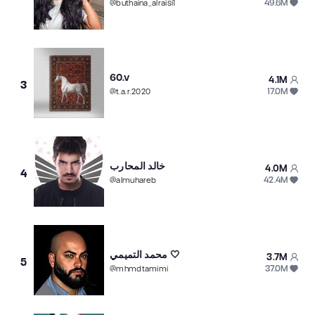
49.6M
@
buthaina_alraisi1
60.v
4.1M
3
17.0M
@
t.a.r.2020
خالد المحارب
4.0M
4
42.4M
@
almuhareb
محمد التميمي 🤍
3.7M
5
37.0M
@
mhmdtamimi