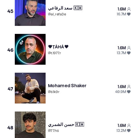
سعد الرفاعي 🇰🇼
1.6M
45
16.7M
@
al_refa3e
🖤ȚǍHǍ🖤
1.6M
46
13.7M
@
t.1977.r
Mohamed Shaker
1.6M
47
49.9M
@
s1k9r
حسن الشمري 🇰🇼
1.6M
48
13.2M
@
77.hs