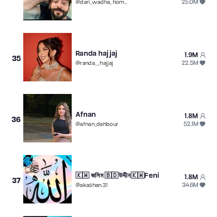
25.0M
@
dari_wadha_home
Randa hajjaj
1.9M
35
22.5M
@
randa__hajjaj
Afnan
1.8M
36
52.1M
@
afnan_dahbour
🇰🇼 জসিম 🇧🇩উদ্দীন🇰🇼Feni
1.8M
37
34.6M
@
akashan.31