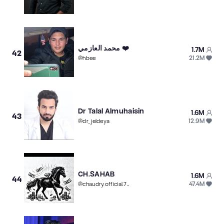
محمد العازمي ❤️
1.7M
42
21.2M
@
hbee
Dr Talal Almuhaisin
1.6M
43
12.9M
@
dr_jeldeya
CH.SAHAB
1.6M
44
47.4M
@
chaudry.official.786