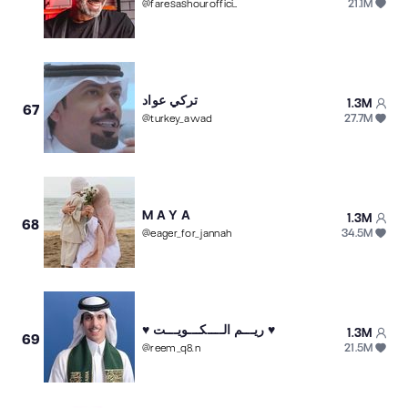
21.1M
@
faresashourofficial
تركي عواد
1.3M
67
27.7M
@
turkey_awad
M A Y A
1.3M
68
34.5M
@
eager_for_jannah
♥️ ريـــم الــــكـــويـــت ♥️
1.3M
69
21.5M
@
reem_q8.n