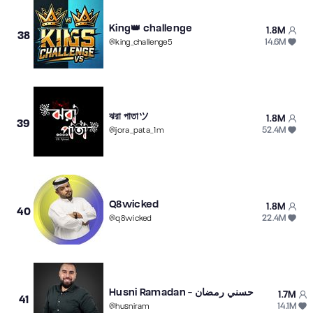
King👑 challenge
1.8M
38
14.6M
@
king_challenge5
ঝরা পাতাツ
1.8M
39
52.4M
@
jora_pata_1m
Q8wicked
1.8M
40
22.4M
@
q8wicked
Husni Ramadan - حسني رمضان
1.7M
41
14.1M
@
husniram