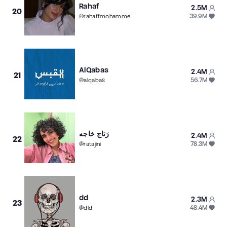
Rahaf
2.5M
20
39.9M
@
rahaffmohammed
AlQabas
2.4M
21
56.7M
@
alqabas
رَتاج خاجه
2.4M
22
78.3M
@
ratajini
dd
2.3M
23
48.4M
@
dld_