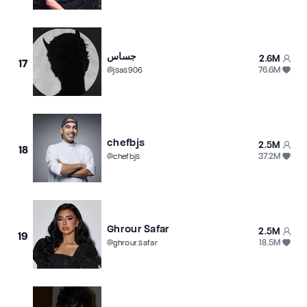
جساس
2.6M
17
76.6M
@
jsas906
chefbjs
2.5M
18
37.2M
@
chefbjs
Ghrour Safar
2.5M
19
18.5M
@
ghrour.safar