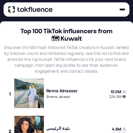
Top
100
TikTok influencers from
🗺
Kuwait
Discover the 100 most-followed TikTok creators in Kuwait, ranked
by follower count and refreshed regularly. Use this list to find and
shortlist the top Kuwait TikTok influencers for your next brand
campaign, then open any profile to see their audience,
engagement and contact details.
Rema Alnassar
10.0M
1
234.3M
@
rema_alnasar
بثينة الرئيسي
4.8M
2