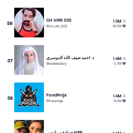
CH VIRK 555
1.5M
56
45.1M
@
ch_virk_555
د. احمد ضيف الله الدوسري
1.4M
57
5.7M
@
adaldossry
FoodNnja
1.4M
58
14.1M
@
foodnnja
حمادة و رانسي H&R