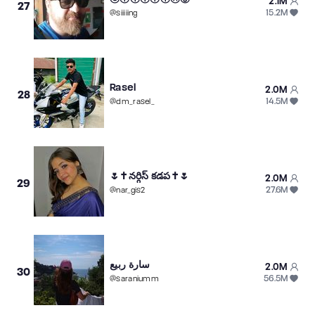
2.1M
27
15.2M
@
siiiiing
Rasel
2.0M
28
14.5M
@
dm_rasel_
🌷✝️నర్గిస్ ️కడప✝️🌷
2.0M
29
27.6M
@
nar_gis2
سارة ربيع
2.0M
30
56.5M
@
saraniumm