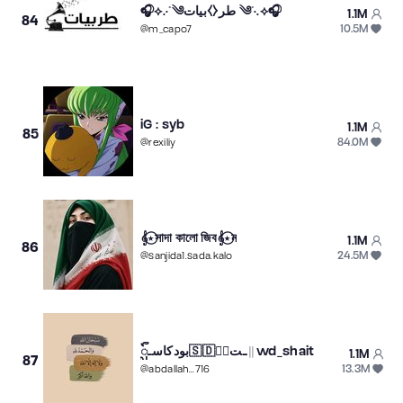
🎧⟡.·˚༄طر⧼⧽بيات ༄˚·.⟡🎧
1.1M
84
10.5M
@
m_capo7
iG : syb
1.1M
85
84.0M
@
rexiliy
𝄞⋆⃝সাদা কালো জিব𝄞⋆⃝ন
1.1M
86
24.5M
@
sanjida1.sada.kalo
بودكاسـᬼ🇸🇩≛⃝ـت || wd_shait
1.1M
87
13.3M
@
abdallah...716