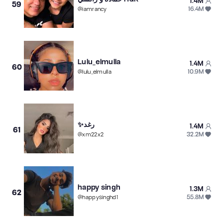
1.4M
59
16.4M
@
iamrancy
Lulu_elmulla
1.4M
60
10.9M
@
lulu_elmulla
✨رغد
1.4M
61
32.2M
@
xm22x2
happy singh
1.3M
62
55.8M
@
happysinghd1