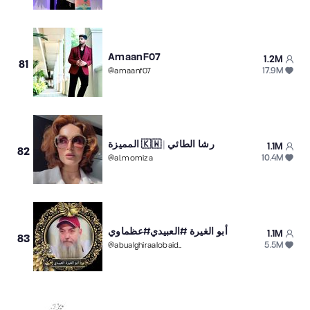
AmaanF07
1.2M
81
17.9M
@
amaanf07
المميزة 🇰🇼 | رشا الطائي
1.1M
82
10.4M
@
al.momiza
أبو الغيرة #العبيدي#عظماوي
1.1M
83
5.5M
@
abualghiraalobaidi.1