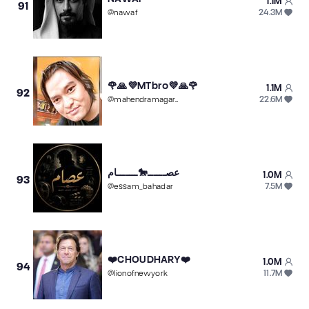
1.1M
91
24.3M
@
nawaf
🌹🙏💜MTbro💜🙏🌹
1.1M
92
22.6M
@
mahendramagar009
عصــــــ🐎ـــــــام
1.0M
93
7.5M
@
essam_bahadar
❤️CHOUDHARY❤️
1.0M
94
11.7M
@
lionofnewyork