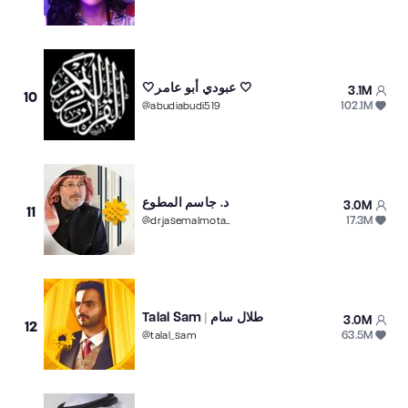
🤍عبودي أبو عامر 🤍
3.1M
10
102.1M
@
abudiabudi519
د. جاسم المطوع
3.0M
11
17.3M
@
drjasemalmotawaa
Talal Sam | طلال سام
3.0M
12
63.5M
@
talal_sam