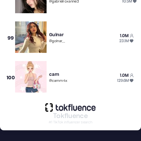
10.5M
@
gabrielroxanne3
Gulnar
1.0M
99
23.1M
@
golnar__
cam
1.0M
100
129.6M
@
camm4x
Tokfluence
#1 TikTok influencer search