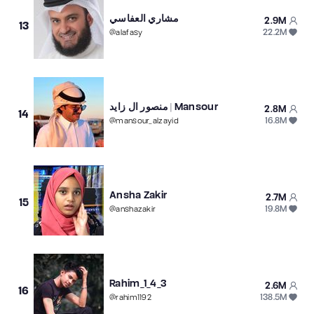
مشاري العفاسي
2.9M
13
22.2M
@
alafasy
منصور ال زايد | Mansour
2.8M
14
16.8M
@
mansour_alzayid
Ansha Zakir
2.7M
15
19.8M
@
anshazakir
Rahim_1_4_3
2.6M
16
138.5M
@
rahim1192