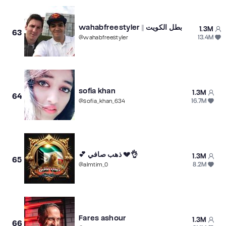
wahabfreestyler || بطل الكويت
1.3M
63
13.4M
@
wahabfreestyler
sofia khan
1.3M
64
16.7M
@
sofia_khan_634
💕 ذهب صافي 💔👌
1.3M
65
8.2M
@
almtim_0
Fares ashour
1.3M
66