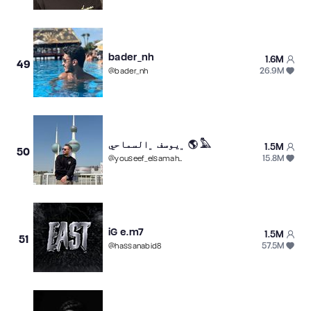
bader_nh
1.6M
49
26.9M
@
bader_nh
﮼يوسف ﮼السماحي 🌎 𓅓
1.5M
50
15.8M
@
youseef_elsamahy
iG e.m7
1.5M
51
57.5M
@
hassanabid8