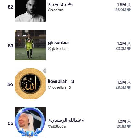
مشاري بودريد
1.5M
52
26.9M
@
bodraid
gk.kanbar
1.5M
53
33.3M
@
gk_kanbar
iloveallah__3
1.5M
54
29.5M
@
iloveallah__3
⭐️عبدالله الرشيدي⭐️
1.5M
55
20.1M
@
as6666a