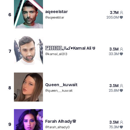
aqeeelstar
3.7M
6
205.0M
@
aqeeelstar
🇵🇸🇧🇩كمال♥️Kamal Ali ⛎
3.5M
7
33.3M
@
kamal_ali313
Queen__kuwait
3.5M
8
25.8M
@
queen___kuwait
Farah Alhady🌸
3.5M
9
75.3M
@
farah_alhady0