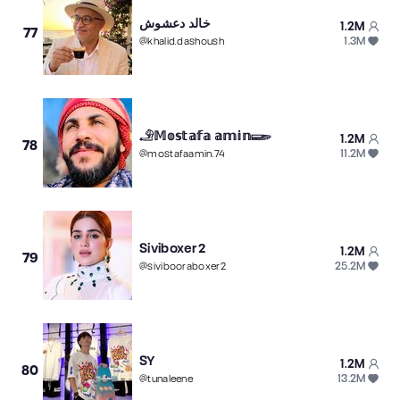
خالد دعشوش
1.2M
77
1.3M
@
khalid.dashoush
𓄂𝕄𝕠𝕤𝕥𝕒𝕗𝕒 𝕒𝕞𝕚𝕟𓆃
1.2M
78
11.2M
@
mostafaamin.74
Siviboxer2
1.2M
79
25.2M
@
sivibooraboxer2
SY
1.2M
80
13.2M
@
tunaleene