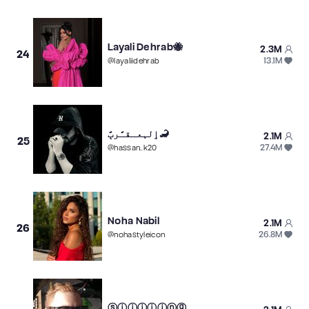
Layali Dehrab🐝
2.3M
24
13.1M
@
layaliidehrab
ٳلہعـقـًرٻً🦂
2.1M
25
27.4M
@
hassan..k20
Noha Nabil
2.1M
26
26.8M
@
nohastyleicon
ⓢⓘⓘⓘⓘⓘⓝⓖ