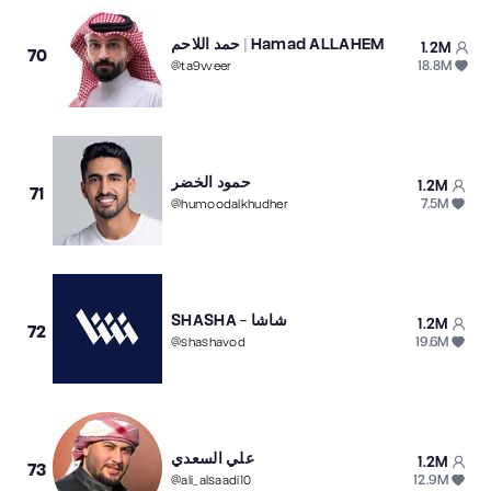
حمد اللاحم | Hamad ALLAHEM
1.2M
70
18.8M
@
ta9weer
حمود الخضر
1.2M
71
7.5M
@
humoodalkhudher
SHASHA - شاشا
1.2M
72
19.6M
@
shashavod
علي السعدي
1.2M
73
12.9M
@
ali_alsaadi10