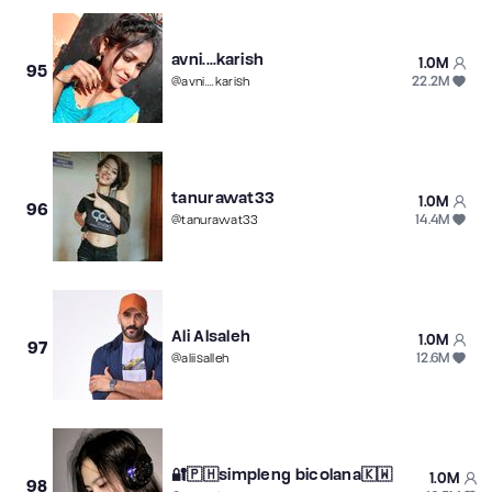
avni....karish
1.0M
95
22.2M
@
avni....karish
tanurawat33
1.0M
96
14.4M
@
tanurawat33
Ali Alsaleh
1.0M
97
12.6M
@
aliisalleh
🔐🇵🇭simpleng bicolana🇰🇼
1.0M
98