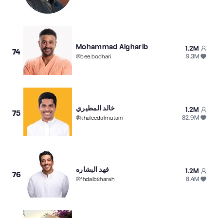
Mohammad Algharib
1.2M
74
9.3M
@
bee.bodhari
خالد المطيري
1.2M
75
82.9M
@
khaleedalmutairi
فهد البشاره
1.2M
76
8.4M
@
fhdalbsharah