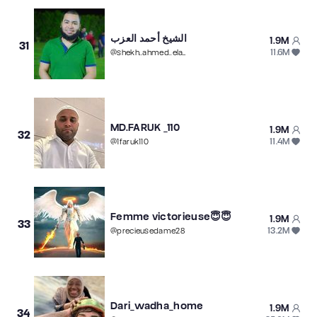
الشيخ أحمد العزب
1.9M
31
11.6M
@
shekh..ahmed..elazb
MD.FARUK _110
1.9M
32
11.4M
@
1faruk110
Femme victorieuse😇😇
1.9M
33
13.2M
@
precieusedame28
Dari_wadha_home
1.9M
34