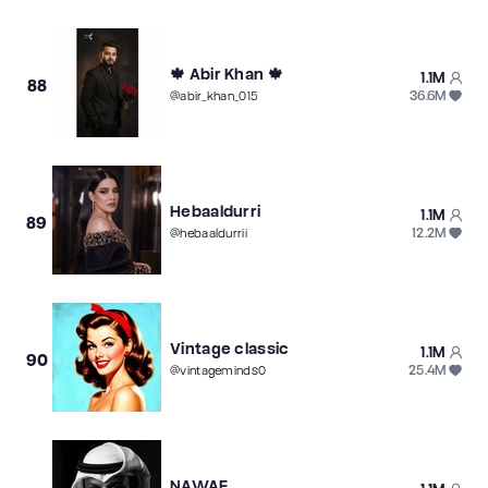
🍁 Abir Khan 🍁
1.1M
88
36.6M
@
abir_khan_015
Hebaaldurri
1.1M
89
12.2M
@
hebaaldurrii
Vintage classic
1.1M
90
25.4M
@
vintageminds0
NAWAF