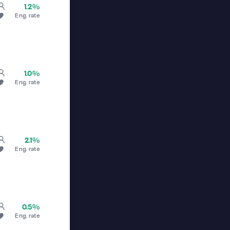
1.2%
Eng. rate
1.0%
Eng. rate
2.1%
Eng. rate
0.5%
Eng. rate