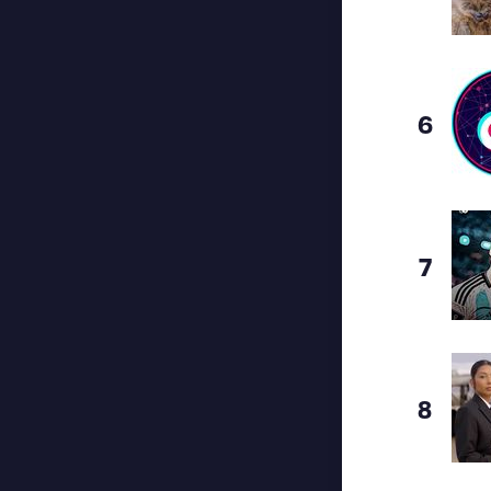
6
7
8