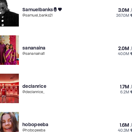
Samuelbanks🤴🖤
3.0M
367.0M
@
samuel_banks21
sananaina
2.0M
40.0M
@
sananaina11
declanrice
1.7M
6.2M
@
declanrice_
hobopeeba
1.6M
40.3M
@
hobopeeba