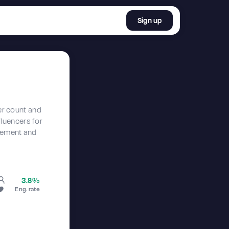
Sign up
er count and
nfluencers for
agement and
3.8%
Eng. rate