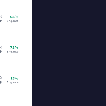
0.6%
Eng. rate
7.3%
Eng. rate
1.3%
Eng. rate