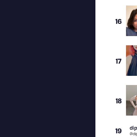
16
17
18
dip
19
@
di