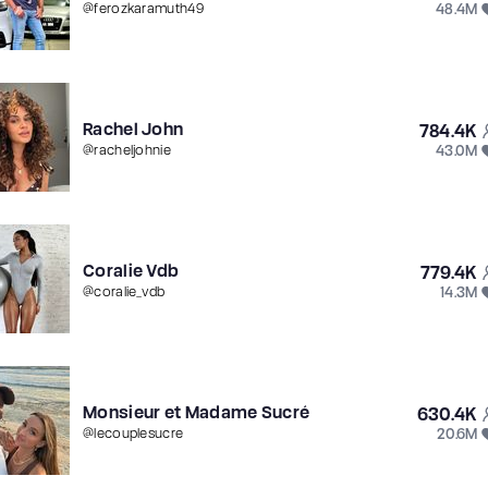
48.4M
@
ferozkaramuth49
Rachel John
784.4K
43.0M
@
racheljohnie
Coralie Vdb
779.4K
14.3M
@
coralie_vdb
Monsieur et Madame Sucré
630.4K
20.6M
@
lecouplesucre