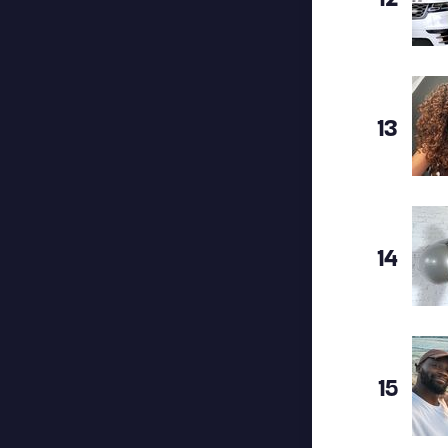
13
14
15