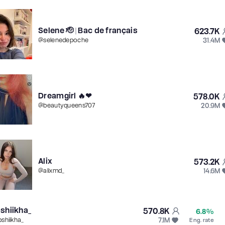
Selene 🫡 | Bac de français
623.7K
31.4M
@
selenedepoche
Dreamgirl 🔥❤
578.0K
20.9M
@
beautyqueens707
Alix
573.2K
14.6M
@
alixmd_
shiikha_
570.8K
6.8%
7.1M
pshiikha_
Eng. rate