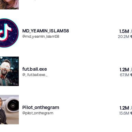
MD_YEAMlN_lSLAM58
1.5M
20.2M
@
md_yeamln_lslam58
fut.ball.exe
1.2M
67.1M
@
_.fut.ball.exe._
Pilot_onthegram
1.2M
15.6M
@
pilot_onthegram