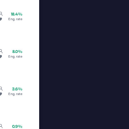
18.4%
Eng. rate
8.0%
Eng. rate
3.6%
Eng. rate
0.9%