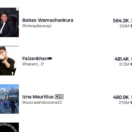
Babes Wamachankura
564.3K
29.1M
@
chwayitaxwayi
Faizankhan👑
481.4K
21.2M
@
faizann__17
Izna Mauritius 🇲🇺
480.9K
27.6M
@
successfollowizna22