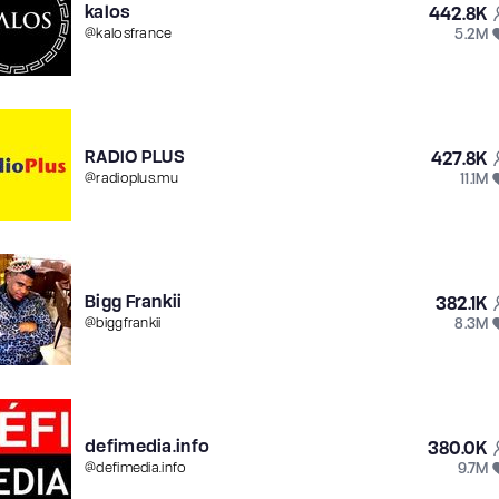
kalos
442.8K
5.2M
@
kalosfrance
RADIO PLUS
427.8K
11.1M
@
radioplus.mu
Bigg Frankii
382.1K
8.3M
@
biggfrankii
defimedia.info
380.0K
9.7M
@
defimedia.info