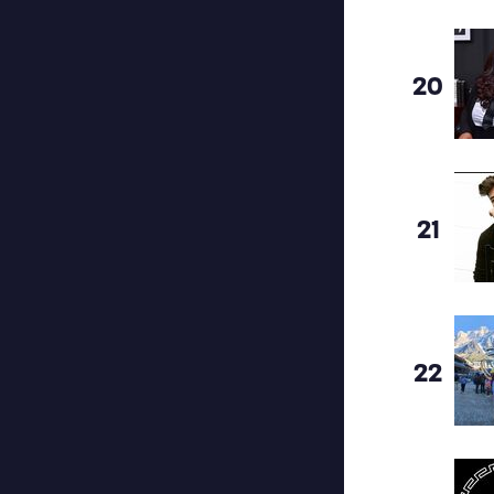
20
21
22