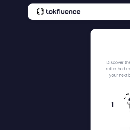
Discover th
refreshed reg
your next 
1