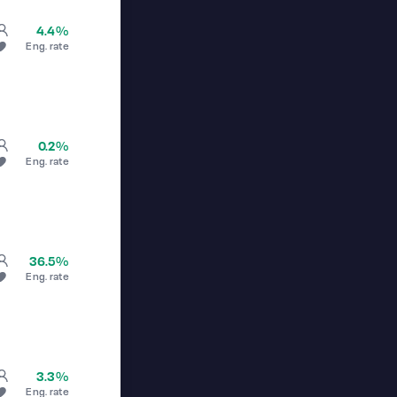
4.4%
Eng. rate
0.2%
Eng. rate
36.5%
Eng. rate
3.3%
Eng. rate