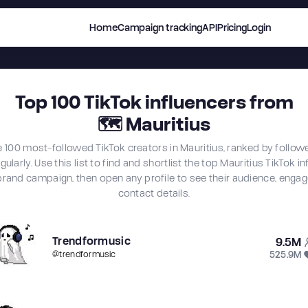
Home
Campaign tracking
API
Pricing
Login
Top
100
TikTok influencers from
🗺
Mauritius
e 100 most-followed TikTok creators in Mauritius, ranked by follow
ularly. Use this list to find and shortlist the top Mauritius TikTok i
brand campaign, then open any profile to see their audience, eng
contact details.
Trendformusic
9.5M
525.9M
@
trendformusic