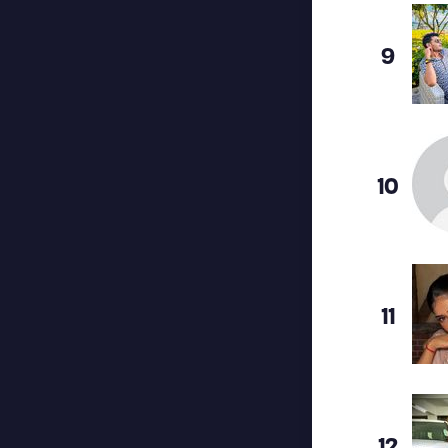
9
10
11
12