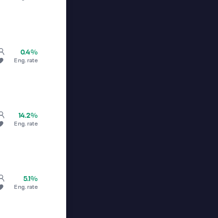
0.4%
Eng. rate
14.2%
Eng. rate
5.1%
Eng. rate