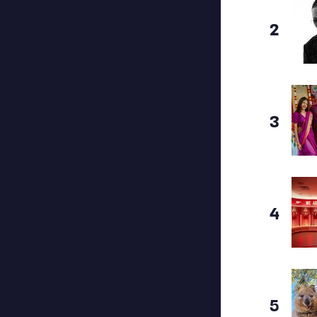
2
3
4
5