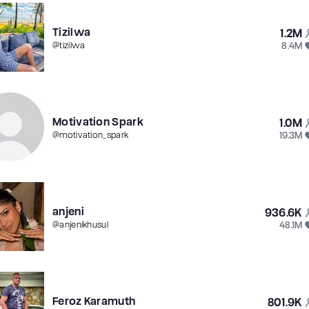
Tizilwa
1.2M
8.4M
@
tizilwa
Motivation Spark
1.0M
19.3M
@
motivation_spark
anjeni
936.6K
48.1M
@
anjenikhusul
Feroz Karamuth
801.9K