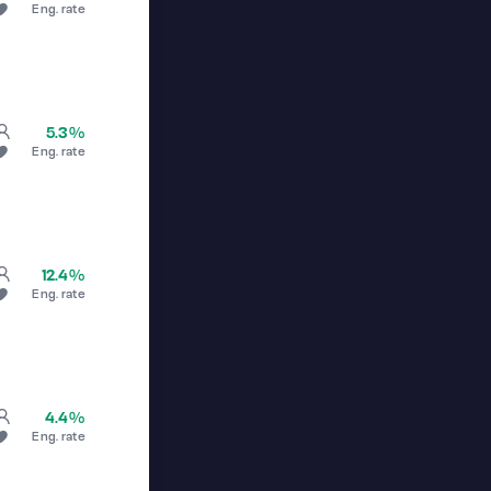
Eng. rate
5.3%
Eng. rate
12.4%
Eng. rate
4.4%
Eng. rate