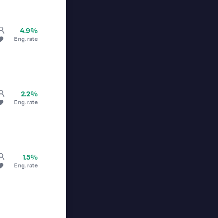
4.9%
Eng. rate
2.2%
Eng. rate
1.5%
Eng. rate