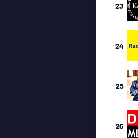
23
24
25
26