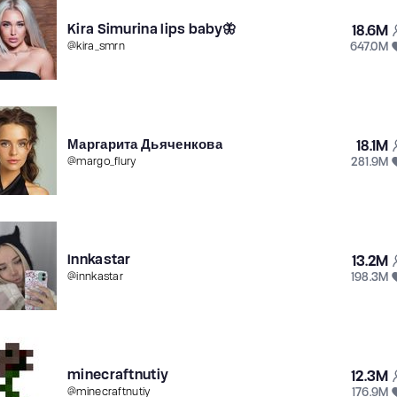
Kira Simurina lips baby🦋
18.6M
647.0M
@
kira_smrn
Маргарита Дьяченкова
18.1M
281.9M
@
margo_flury
Innkastar
13.2M
198.3M
@
innkastar
minecraftnutiy
12.3M
176.9M
@
minecraftnutiy