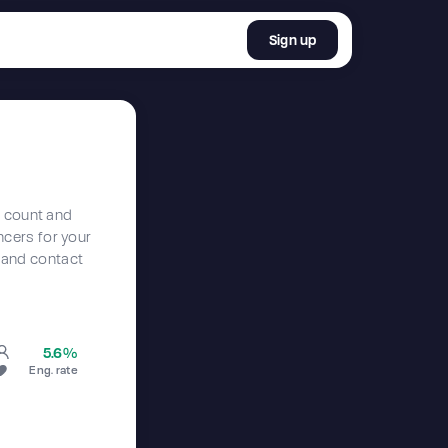
Sign up
r count and
encers for your
 and contact
5.6%
Eng. rate