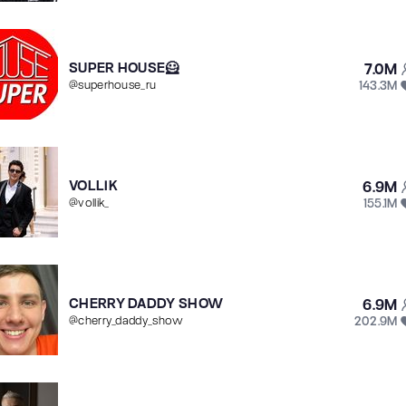
SUPER HOUSE🦸
7.0M
143.3M
@
superhouse_ru
VOLLIK
6.9M
155.1M
@
vollik_
CHERRY DADDY SHOW
6.9M
202.9M
@
cherry_daddy_show