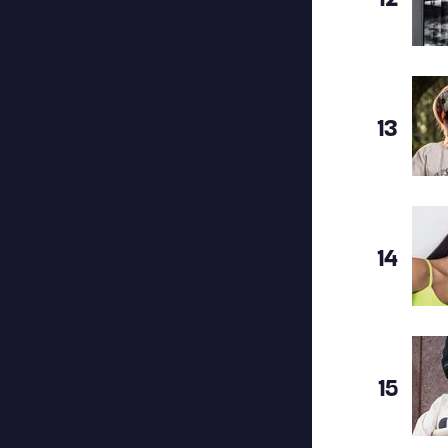
13
14
15