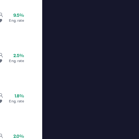
9.5%
Eng. rate
2.5%
Eng. rate
1.8%
Eng. rate
2.0%