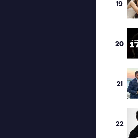
19
20
21
22