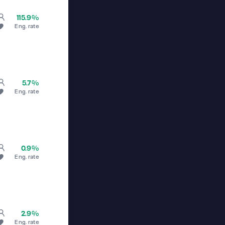
115.9%
Eng. rate
5.7%
Eng. rate
0.9%
Eng. rate
2.9%
Eng. rate