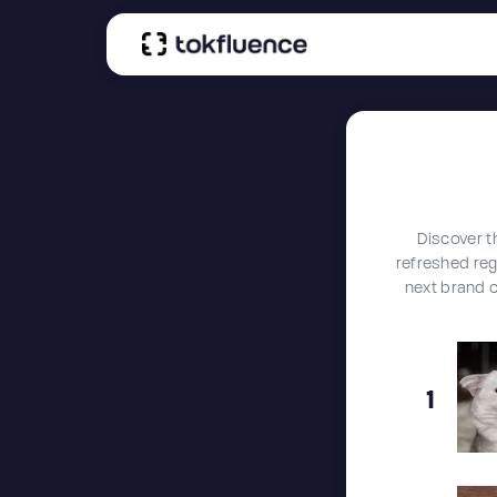
Discover t
refreshed regu
next brand 
1