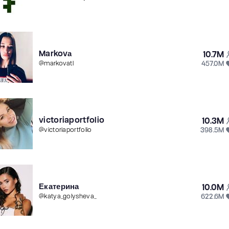
Markovа
10.7M
457.0M
@
markovatl
victoriaportfolio
10.3M
398.5M
@
victoriaportfolio
Екатерина
10.0M
622.6M
@
katya_golysheva_