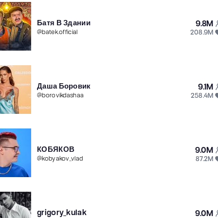
Батя В Здании
9.8M
208.9M
@
batek.official
Даша Боровик
9.1M
258.4M
@
borovikdashaa
КОБЯКОВ
9.0M
87.2M
@
kobyakov_vlad
grigory_kulak
9.0M