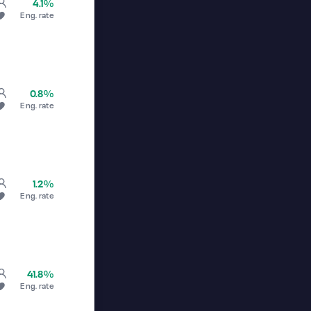
4.1%
Eng. rate
0.8%
Eng. rate
1.2%
Eng. rate
41.8%
Eng. rate