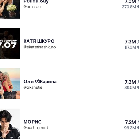
Polina_Say
7.5M
370.8M
@
polssau
КАТЯ ШКУРО
7.3M
117.0M
@
ekaterinashkuro
Олег💏Карина
7.3M
89.5M
@
okanutie
МОРИС
7.2M
96.3M
@
pasha_moris