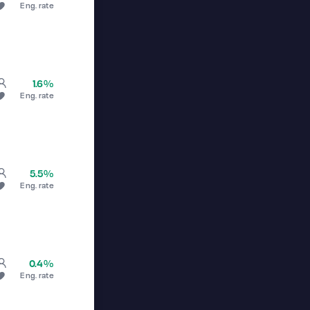
Eng. rate
1.6%
Eng. rate
5.5%
Eng. rate
0.4%
Eng. rate