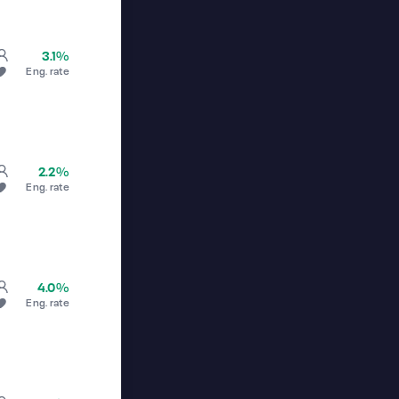
3.1%
Eng. rate
2.2%
Eng. rate
4.0%
Eng. rate