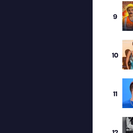
9
10
11
12