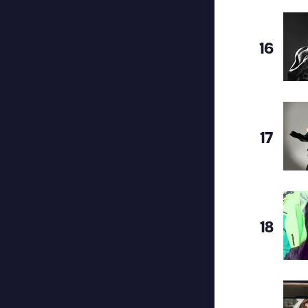
16
17
18