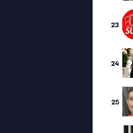
23
24
25