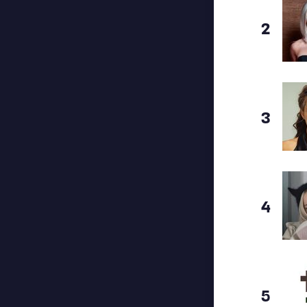
2
3
4
5