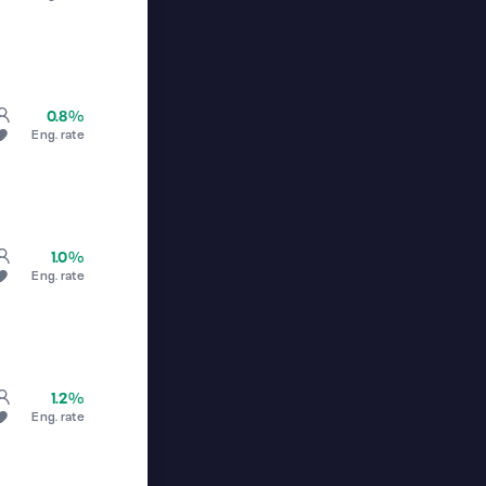
0.8%
Eng. rate
1.0%
Eng. rate
1.2%
Eng. rate