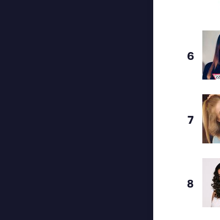
6
7
8