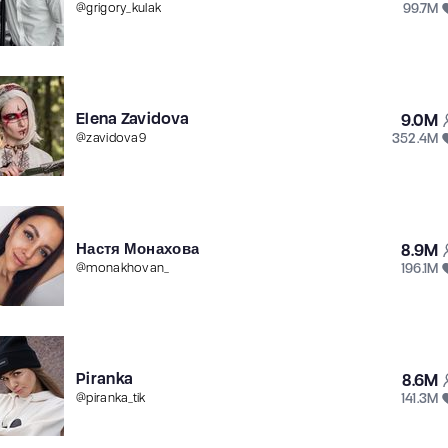
99.7M
@
grigory_kulak
Elena Zavidova
9.0M
352.4M
@
zavidova9
Настя Монахова
8.9M
196.1M
@
monakhovan_
Piranka
8.6M
141.3M
@
piranka_tik