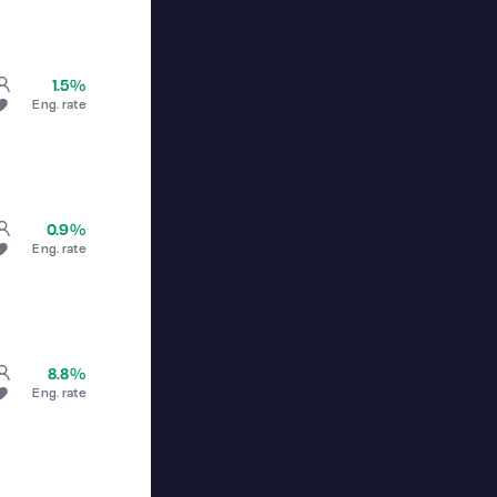
1.5%
Eng. rate
0.9%
Eng. rate
8.8%
Eng. rate