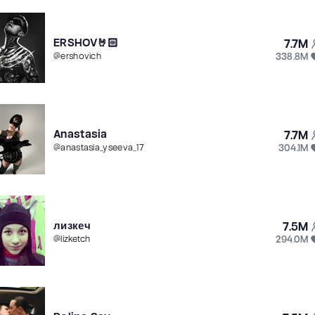
ERSHOV🤘🏻
7.7M
338.8M
@
ershovich
Anastasia
7.7M
304.1M
@
anastasia_yseeva_17
лизкеч
7.5M
294.0M
@
lizketch