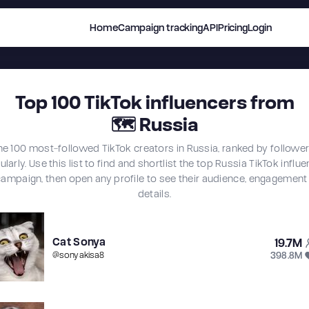
Home
Campaign tracking
API
Pricing
Login
Top
100
TikTok influencers from
🗺
Russia
he 100 most-followed TikTok creators in Russia, ranked by followe
larly. Use this list to find and shortlist the top Russia TikTok influ
campaign, then open any profile to see their audience, engagement
details.
Cat Sonya
19.7M
398.8M
@
sonyakisa8