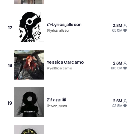
👉Lyrics_alleson
2.8M
17
65.0M
@
lyrics_alleson
Yessica Carcamo
2.6M
18
195.5M
@
yessicarcamo
𝑻 𝒊 𝒗 𝒆 𝒏 🕷
2.6M
19
43.5M
@
tiven_lyrics