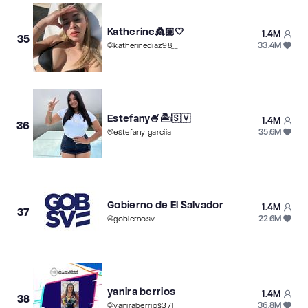
Katherine👸🏼🤍
1.4M
35
33.4M
@
katherinediaz98__
Estefany🍧🏝🇸🇻
1.4M
36
35.6M
@
estefany_garciia
Gobierno de El Salvador
1.4M
37
22.6M
@
gobiernosv
yanira berrios
1.4M
38
36.8M
@
yaniraberrios371