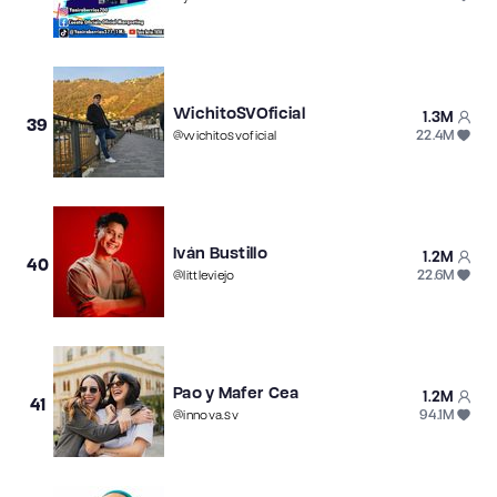
WichitoSVOficial
1.3M
39
22.4M
@
wichitosvoficial
Iván Bustillo
1.2M
40
22.6M
@
littleviejo
Pao y Mafer Cea
1.2M
41
94.1M
@
innova.sv