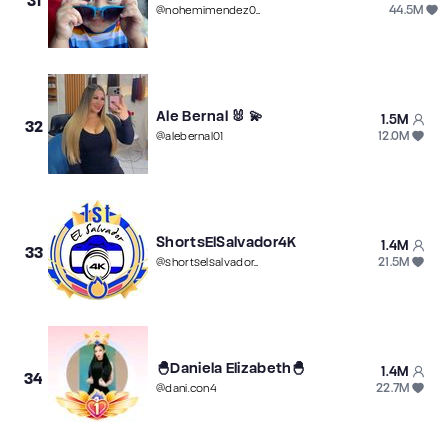
31
44.5M
@
nohemimendez00
Ale Bernal 🐰 💫
1.5M
32
12.0M
@
alebernal01
ShortsElSalvador4K
1.4M
33
21.5M
@
shortselsalvador4k
🐣Daniela Elizabeth🐣
1.4M
34
22.7M
@
dani.con4