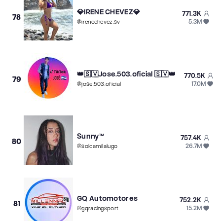
💎IRENE CHEVEZ💎
771.3K
78
5.3M
@
irenechevez.sv
👑🇸🇻Jose.503.oficial 🇸🇻👑
770.5K
79
17.0M
@
jose.503.oficial
Sunny™
757.4K
80
26.7M
@
solcamilalugo
GQ Automotores
752.2K
81
15.2M
@
gqracingsport