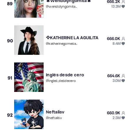
🔥Wendolyngomita🔥
666.2K
89
13.3M
@
wendolyngomita503
🦅KATHERINE LA AGUILITA
666.0K
90
8.4M
@
katherinegomesari8
Inglés desde cero
664.6K
91
3.0M
@
ingles_desdecero
Neftalisv
660.9K
92
2.5M
@
neftalisv