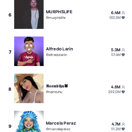
MURPHSLIFE
6.4M
6
163.5M
@
murphslife
Alfredo Larin
5.3M
7
57.4M
@
alfredolariin
𝕹𝖊𝖊𝖒𝖇𝖎𝖍𝖚🕷️
4.8M
8
292.0M
@
nembihu
Marcela Peraz
4.7M
9
111.2M
@
marcelaperaz