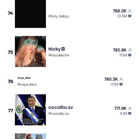
788.5K
74
13.5M
@
soy_babyy
Nicky🦋
785.8K
75
7.0M
@
nicollear04
ᵛᵃʸᵃ.ᵈᵃᵗᵒ
780.3K
76
17.1M
@
vaya.dato
cocolito.sv
771.9K
77
6.1M
@
cocolito.sv