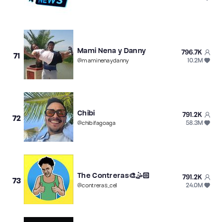
Mami Nena y Danny
796.7K
71
10.2M
@
maminenaydanny
Chibi
791.2K
72
58.3M
@
chibifagoaga
The Contreras🎨🤹🏻
791.2K
73
24.0M
@
contreras_ce1