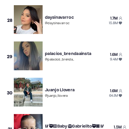
daysinavarroc
1.7M
28
15.8M
@
daysinavarroc
palacios_brendaainsta
1.6M
29
9.4M
@
palacios_brendaainsta
Juanjo Llovera
1.6M
30
64.1M
@
juanjo_llovera
🥢🥷🏻Baby 🦁Gabrielito🥷🏽🥢
1.5M