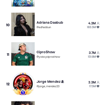
Adriana Daabub
4.3M
10
183.5M
@
adhasbun
CiproShow
3.7M
11
151.6M
@
yosoyciproshow
Jorge Mendez🫂
3.3M
12
17.5M
@
jorge_mendez23