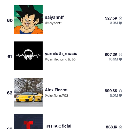
saiyannff
927.5K
60
3.3M
@
saiyannff
yamileth_music
907.3K
61
10.6M
@
yamileth_music20
Alex Flores
899.8K
62
5.0M
@
alexflores792
TNT IA Oficial
868.1K