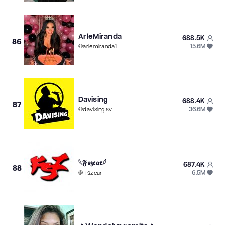
ArleMiranda
688.5K
86
15.6M
@
arlemiranda1
Davising
688.4K
87
36.6M
@
davising.sv
𓆩𝕱𝖘𝖟𝖈𝖆𝖗𓆪
687.4K
88
6.5M
@
_fszcar_