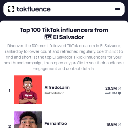
Top
100
TikTok influencers from
🗺
El Salvador
Discover the 100 most-followed TikTok creators in El Salvador,
ranked by follower count and refreshed regularly. Use this list to
find and shortlist the top El Salvador TikTok influencers for your
next brand campaign, then open any profile to see their audience,
engagement and contact details.
AlfredoLarin
26.3M
1
446.3M
@
alfredolarin
Fernanfloo
18.8M
2