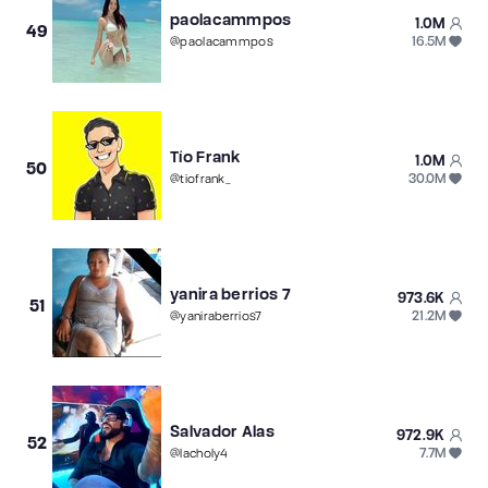
paolacammpos
1.0M
49
16.5M
@
paolacammpos
Tío Frank
1.0M
50
30.0M
@
tiofrank_
yanira berrios 7
973.6K
51
21.2M
@
yaniraberrios7
Salvador Alas
972.9K
52
7.7M
@
lacholy4