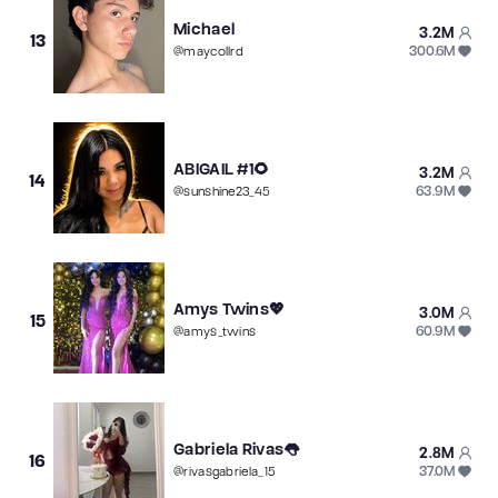
Michael
3.2M
13
300.6M
@
maycollrd
ABIGAIL #1🌻
3.2M
14
63.9M
@
sunshine23_45
Amys Twins💖
3.0M
15
60.9M
@
amys_twins
Gabriela Rivas👅
2.8M
16
37.0M
@
rivasgabriela_15