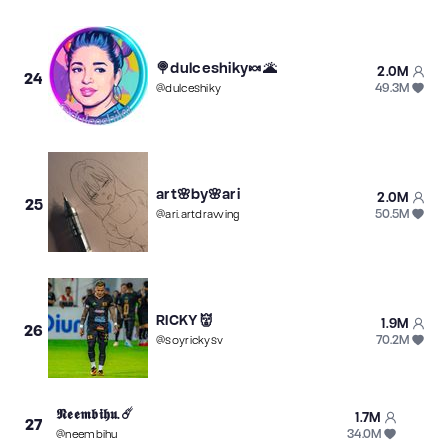
🍭dulceshiky🍬🌋
2.0M
24
49.3M
@
dulceshiky
art🌸by🌸ari
2.0M
25
50.5M
@
ari.artdrawing
RICKY👹
1.9M
26
70.2M
@
soyrickysv
𝕹𝖊𝖊𝖒𝖇𝖎𝖍𝖚.☄️
1.7M
27
34.0M
@
neembihu