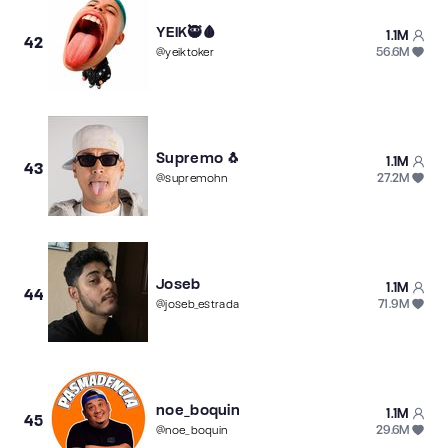
YEIK🥷🩸
1.1M
42
56.6M
@
yeiktoker
Supremo 🐧
1.1M
43
27.2M
@
supremohn
Joseb
1.1M
44
71.9M
@
joseb_estrada
noe_boquin
1.1M
45
29.6M
@
noe_boquin