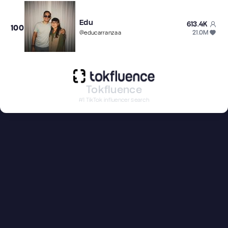
Edu
613.4K
100
21.0M
@
educarranzaa
Tokfluence
#1 TikTok influencer search