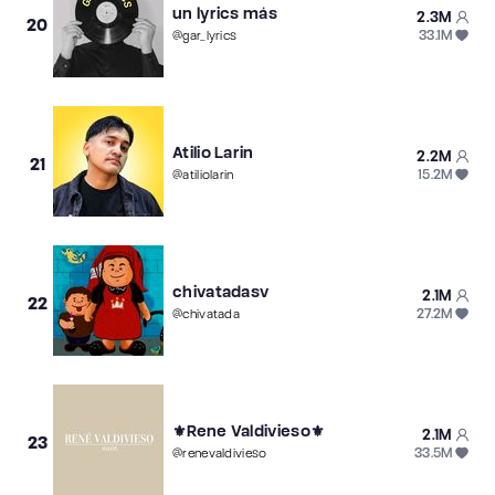
un lyrics más
2.3M
20
33.1M
@
gar_lyrics
Atilio Larin
2.2M
21
15.2M
@
atiliolarin
chivatadasv
2.1M
22
27.2M
@
chivatada
⚜️Rene Valdivieso⚜️
2.1M
23
33.5M
@
renevaldivieso