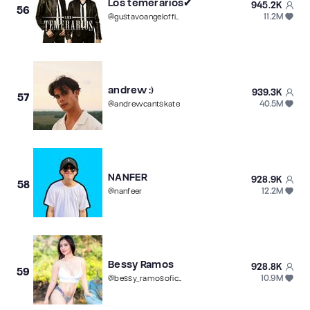
Los temerarios✔︎
945.2K
56
11.2M
@
gustavoangelofficial
andrew :)
939.3K
57
40.5M
@
andrewcantskate
NANFER
928.9K
58
12.2M
@
nanfeer
Bessy Ramos
928.8K
59
10.9M
@
bessy_ramosoficial4k