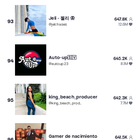
Jeli - 젤리 🦋
647.8K
93
12.6M
@
jeli.frases
Auto-up🇸🇻
645.2K
94
8.1M
@
autoup.23
king_beach_producer
642.3K
95
7.7M
@
king_beach_producer
Gamer de nacimiento
641.5K
96