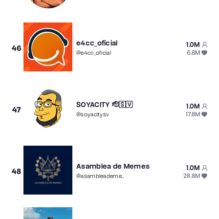
e4cc_oficial
1.0M
46
6.8M
@
e4cc_oficial
SOYACITY 🫡🇸🇻
1.0M
47
17.8M
@
soyacitysv
Asamblea de Memes
1.0M
48
28.8M
@
asambleadememes