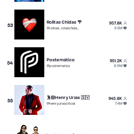
Rolitas Chidas 🌴
957.8K
53
9.5M
@
rolitas_rolaschidas
Postemático
951.2K
54
8.9M
@
postematico
🕺🏻Henry Urías 🇸🇻
945.8K
55
7.4M
@
henryuriasoficial