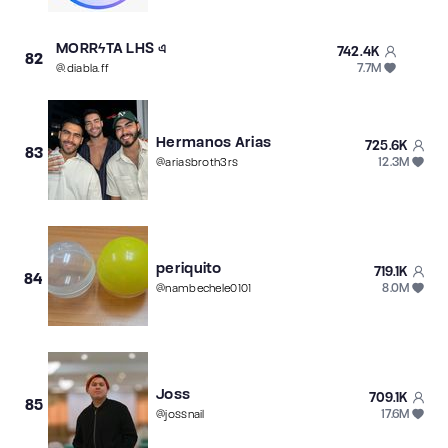
MORRϟTA LHS এ
742.4K
82
7.7M
@
.diabla.ff
Hermanos Arias
725.6K
83
12.3M
@
ariasbroth3rs
periquito
719.1K
84
8.0M
@
nambechele0101
Joss
709.1K
85
17.6M
@
jossnail