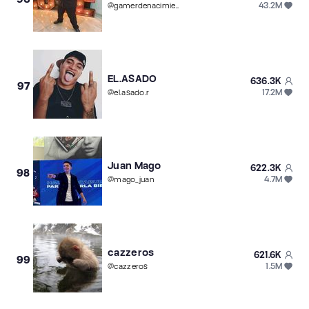
43.2M
@
gamerdenacimiento
EL.ASADO
636.3K
97
17.2M
@
el.asado.r
Juan Mago
622.3K
98
4.7M
@
mago_juan
cazzeros
621.6K
99
1.5M
@
cazzeros