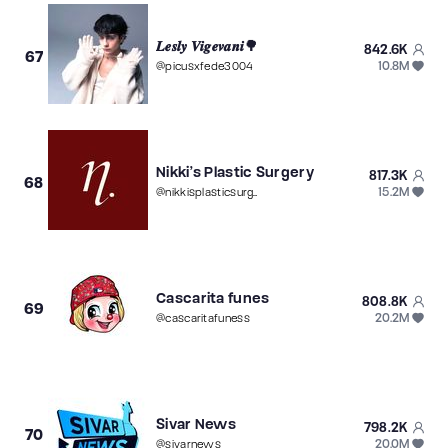
𝑳𝒆𝒔𝒍𝒚 𝑽𝒊𝒈𝒆𝒗𝒂𝒏𝒊🌳
842.6K
67
10.8M
@
picusxfede3004
Nikki’s Plastic Surgery
817.3K
68
15.2M
@
nikkisplasticsurgery
Cascarita funes
808.8K
69
20.2M
@
cascaritafuness
Sivar News
798.2K
70
20.0M
@
sivarnews