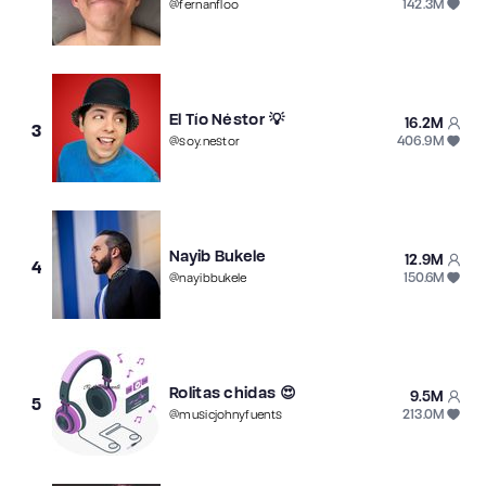
142.3M
@
fernanfloo
El Tío Néstor 💡
16.2M
3
406.9M
@
soy.nestor
Nayib Bukele
12.9M
4
150.6M
@
nayibbukele
Rolitas chidas 😍
9.5M
5
213.0M
@
musicjohnyfuents