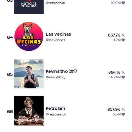
63
10.9M
@
tntiaoficial
Las Vecinas
867.7K
64
11.7M
@
.lasvecinas
Kevinsitho 🐺🤍
864.1K
65
48.4M
@
kevinsitho_
Retrolam
857.9K
66
6.5M
@
retrolamvtr