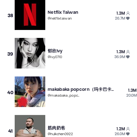
Netflix Taiwan
1.3M
38
26.7M
@
netflixtaiwan
郁欣Ivy
1.3M
39
36.9M
@
ivy0710
makabaka popcorn（玛卡巴卡爆米花）
1.3M
40
20.0M
@
makabaka_popcorn
筋肉奶爸
1.2M
41
26.0M
@
hulkchen0922