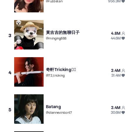
956.3M
@
russel.an
黃吉吉的無聊日子
4.8M
3
44.6M
@
minging888
奇軒Tricking🤸‍♂️
3.4M
4
31.4M
@
73_tricking
Batang
3.4M
5
30.6M
@
diannevinson17