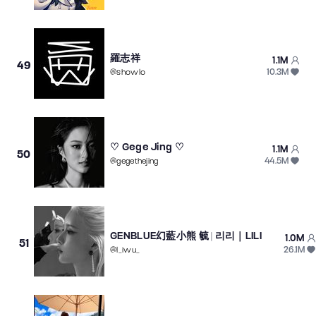
羅志祥
1.1M
49
10.3M
@
showlo
♡ Gege Jing ♡
1.1M
50
44.5M
@
gegethejing
GENBLUE幻藍小熊 毓 | 리리｜LILI
1.0M
51
26.1M
@
l_iwu_