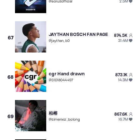
2.5M
@
aorusofficial
JAYTHAN BOSCH FAN PAGE
874.5K
67
31.4M
@
jaythan_b0
cgr Hand drawn
873.1K
68
14.3M
@
31018044497
柏榕
867.6K
69
16.7M
@
simenxiz_bolong