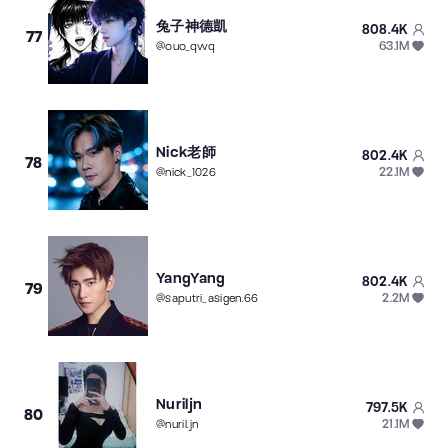
兔子神德凱
808.4K
77
63.1M
@
ouo_qwq
Nick老師
802.4K
78
22.1M
@
nick_1026
YangYang
802.4K
79
2.2M
@
saputri_asigen.66
Nuriljn
797.5K
80
21.1M
@
nuril.jn