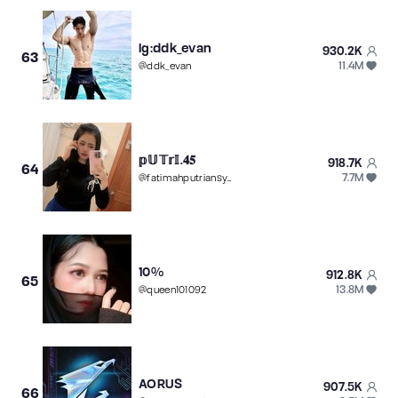
Ig:ddk_evan
930.2K
63
11.4M
@
ddk_evan
𝕡𝕌𝕋𝕣𝕀.𝟒𝟓
918.7K
64
7.7M
@
fatimahputriansyah
10%
912.8K
65
13.8M
@
queen101092
AORUS
907.5K
66