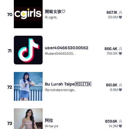
開箱女孩♡
867.1K
70
33.0M
@
_cgirls_
user4046653030562
866.4K
71
756.9K
@
user4046653030562
Bu Lurah Taipe🇲🇨🇹🇼
861.6K
72
9.8M
@
produkponorogo77
阿拉
859.6K
73
14.3M
@
rharyni