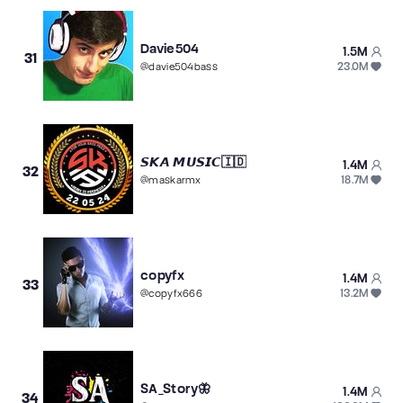
Davie504
1.5M
31
23.0M
@
davie504bass
𝙎𝙆𝘼 𝙈𝙐𝙎𝙄𝘾🇮🇩
1.4M
32
18.7M
@
maskarmx
copyfx
1.4M
33
13.2M
@
copyfx666
SA_Story🦋
1.4M
34