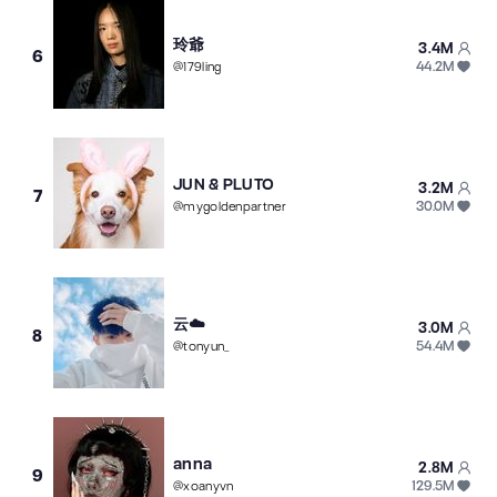
玲爺
3.4M
6
44.2M
@
179ling
JUN & PLUTO
3.2M
7
30.0M
@
mygoldenpartner
云☁️
3.0M
8
54.4M
@
tonyun_
anna
2.8M
9
129.5M
@
xoanyvn