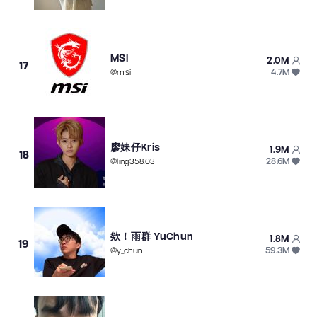
MSI
2.0M
17
4.7M
@
msi
廖妹仔Kris
1.9M
18
28.6M
@
ling358.03
欸！雨群 YuChun
1.8M
19
59.3M
@
y_chun