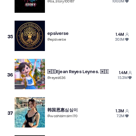
100.0M
@
sa_story100187
epsiverse
1.4M
35
30.1M
@
epsiverse
🇼🇸Ejean Reyes Leynes. 🇼🇸
1.4M
36
15.3M
@
reyes636
韩国恩惠심심이
1.3M
37
7.2M
@
woshisimsim170