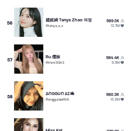
趙妮綺 Tanya Zhao 여정
989.5K
56
12.7M
@
tanya_o_c
Ru.儒妹
984.4K
57
9.3M
@
thc431243
ΔΠGGUΠ ΔΣ🎋
980.3K
58
15.2M
@
anggunae1106
Miss Kat