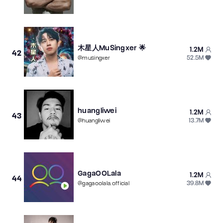
木星人MuSingxer 🌟
1.2M
42
52.5M
@
musingxer
huangliwei
1.2M
43
13.7M
@
huangliwei
GagaOOLala
1.2M
44
39.8M
@
gagaoolala.official