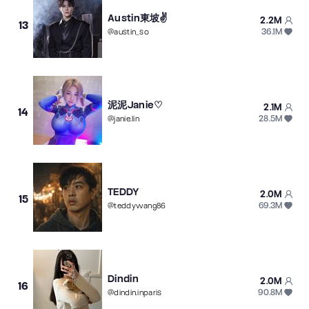
Austin東坡✌️
2.2M
13
36.1M
@
austin_so
泥泥Janie♡
2.1M
14
28.5M
@
janie.lin
TEDDY
2.0M
15
69.3M
@
teddywang86
Dindin
2.0M
16
90.8M
@
dindin.inparis