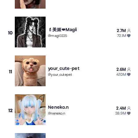
💄美姬💋Magii
2.7M
10
72.1M
@
magi0225
your_cute-pet
2.6M
11
47.0M
@
your_cutepet
Neneko.n
2.4M
12
38.9M
@
neneko.n