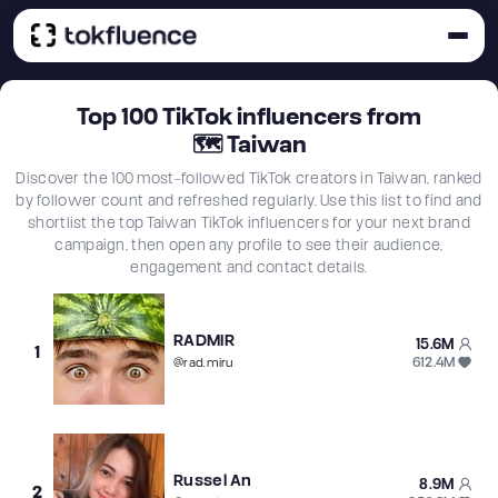
Top
100
TikTok influencers from
🗺
Taiwan
Discover the 100 most-followed TikTok creators in Taiwan, ranked
by follower count and refreshed regularly. Use this list to find and
shortlist the top Taiwan TikTok influencers for your next brand
campaign, then open any profile to see their audience,
engagement and contact details.
RADMIR
15.6M
1
612.4M
@
rad.miru
Russel An
8.9M
2