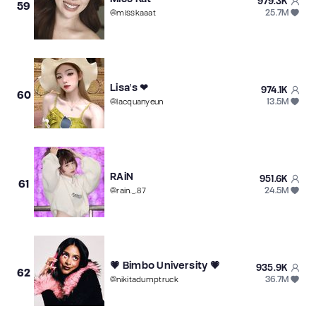
979.3K
59
25.7M
@
misskaaat
Lisa's ❤
974.1K
60
13.5M
@
lacquanyeun
RAiN
951.6K
61
24.5M
@
rain._.87
💗 Bimbo University 💗
935.9K
62
36.7M
@
nikitadumptruck