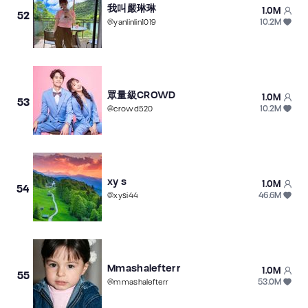
我叫嚴琳琳
1.0M
52
10.2M
@
yanlinlin1019
眾量級CROWD
1.0M
53
10.2M
@
crowd520
xy s
1.0M
54
46.6M
@
xysi44
Mmashalefterr
1.0M
55
53.0M
@
mmashalefterr