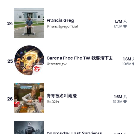
Francis Greg
1.7M
24
17.5M
@
francisgregofficial
Garena Free Fire TW 我要活下去
1.6M
25
10.6M
@
freefire_tw
青青改名叫雨澄
1.6M
26
15.3M
@
c.0214
Doomsday: Last Survivors