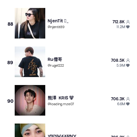
NjenTit _
712.8K
88
11.2M
@
njentit89
Ru儒哥
708.5K
89
5.9M
@
ruge1222
熊澤 KRIS 🐻
706.3K
90
6.6M
@
loading.mze07
Y͓̽I͓̽E͓̽S͓̽H͓̽A͓̽A͓̽R͓̽N͓̽Y͓̽