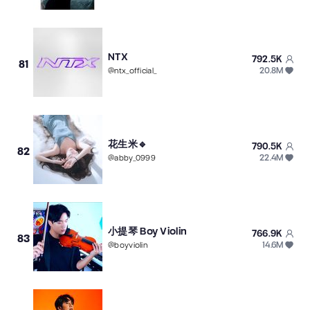
NTX
792.5K
81
20.8M
@
ntx_official_
花生米🔹
790.5K
82
22.4M
@
abby_0999
小提琴 Boy Violin
766.9K
83
14.6M
@
boyviolin