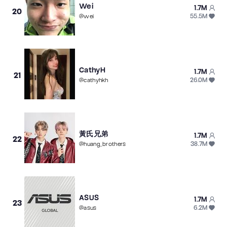
Wei
1.7M
20
55.5M
@
wei
CathyH
1.7M
21
26.0M
@
cathyhkh
黃氏兄弟
1.7M
22
38.7M
@
huang_brothers
ASUS
1.7M
23
6.2M
@
asus