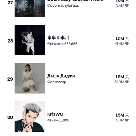
1.6M
27
5.4M
@
doomsdaylastsurvivor
串串🍢李川
1.5M
28
41.4M
@
chuanlee666666
Даша Диджи
1.5M
29
51.9M
@
dashadigi
KrisWu
1.5M
30
5.0M
@
kriswu_1106