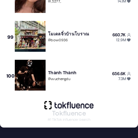
14.1M
@
_5277_
โมเดลจิ๋วบ้านโบราณ
660.7K
99
12.9M
@
bow0936
Thành Thành
656.6K
100
7.3M
@
wuchengdu
Tokfluence
#1 TikTok influencer search