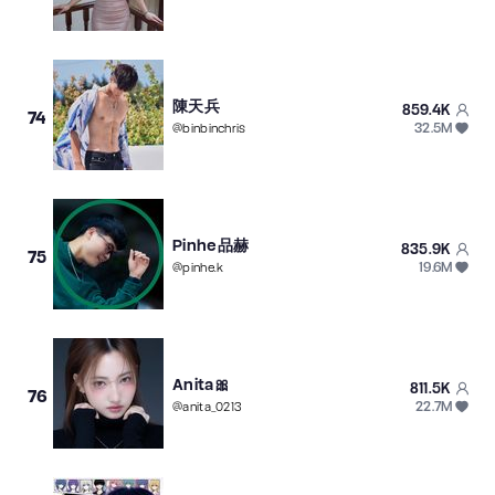
陳天兵
859.4K
74
32.5M
@
binbinchris
Pinhe品赫
835.9K
75
19.6M
@
pinhe.k
Anita🎀
811.5K
76
22.7M
@
anita_0213