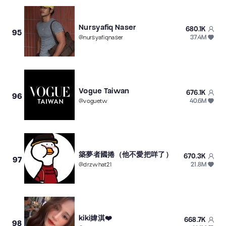
Nursyafiq Naser
680.1K
95
37.4M
@
nursyafiqnaser
Vogue Taiwan
676.1K
96
40.6M
@
voguetw
築夢者國捲（他不愛把咩了）
670.3K
97
21.8M
@
drzwhat21
kiki媁淇❤️
668.7K
98