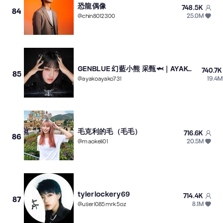
恐龍偶像
748.5K
84
25.0M
@
chin8012300
GENBLUE 幻藍小熊 采甄🦈｜AYAKO
740.7K
85
19.4M
@
ayakoayako731
毛克利的毛（毛毛）
716.6K
86
20.5M
@
maokeli01
tylerlockery69
714.4K
87
8.1M
@
userl085mrk5oz