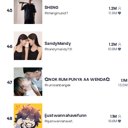
SHENG
1.2M
45
11.9M
@
shengmusic17
SandyMandy
1.2M
46
10.8M
@
sandymandy731
💞NOK RUM PUNYA AA WENDA💞
1.1M
47
15.5M
@
rumsiahbengek
ijustwannahavefunn
1.1M
48
16.6M
@
ijustwannahavefunn