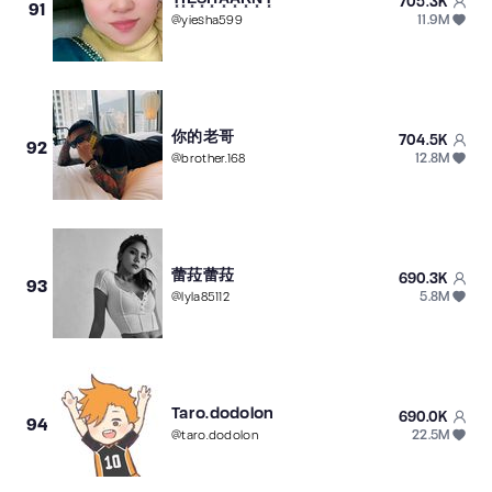
705.3K
91
11.9M
@
yiesha599
你的老哥
704.5K
92
12.8M
@
brother.168
蕾菈蕾菈
690.3K
93
5.8M
@
lyla85112
Taro.dodolon
690.0K
94
22.5M
@
taro.dodolon