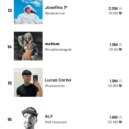
Josefina 🏹
2.0M
13
19.9M
@
joseramvar
𝖒𝖆𝖉𝖎𝖘𝖔𝖓
1.9M
14
131.1M
@
madisonsegreti
Lucas Corbo
1.9M
15
42.8M
@
lucascorbo
ALF
1.8M
16
92.4M
@
alf.ravazzani