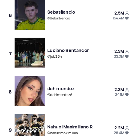
Sebasilencio
2.5M
6
154.4M
@
sebasilencio
Luciano Bentancor
2.3M
7
33.0M
@
job354
dahimendez
2.3M
8
34.1M
@
dahimendez6
Nahuel Maximiliano R
2.2M
9
28.4M
@
nahuelmaximiliano5