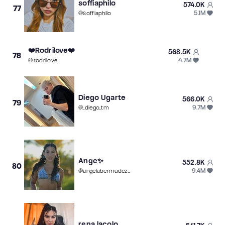
soffiaphilo
574.0K
77
5.1M
@
soffiaphilo
❤️Rodrilove❤️
568.5K
78
4.7M
@
.rodrilove
Diego Ugarte
566.0K
79
9.7M
@
_diego_tm
Ange✨
552.8K
80
9.4M
@
angelabermudez20
rena.lacolo