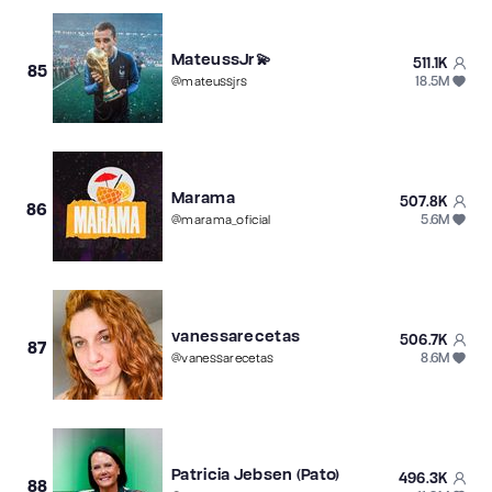
MateussJr💫
511.1K
85
18.5M
@
mateussjrs
Marama
507.8K
86
5.6M
@
marama_oficial
vanessarecetas
506.7K
87
8.6M
@
vanessarecetas
Patricia Jebsen (Pato)
496.3K
88