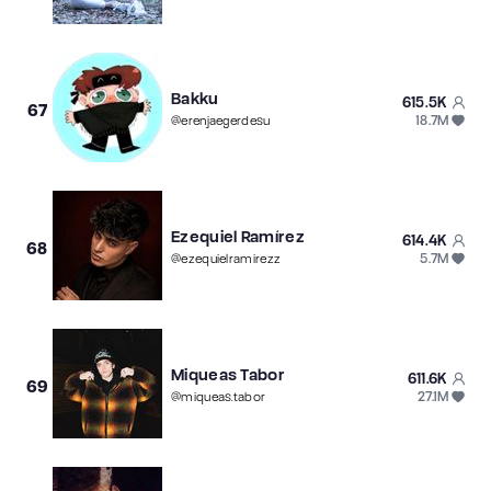
Bakku
615.5K
67
18.7M
@
erenjaegerdesu
Ezequiel Ramírez
614.4K
68
5.7M
@
ezequielramirezz
Miqueas Tabor
611.6K
69
27.1M
@
miqueas.tabor