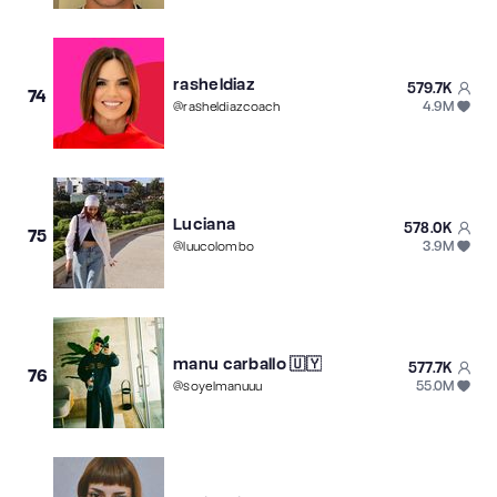
rasheldiaz
579.7K
74
4.9M
@
rasheldiazcoach
Luciana
578.0K
75
3.9M
@
luucolombo
manu carballo 🇺🇾
577.7K
76
55.0M
@
soyelmanuuu