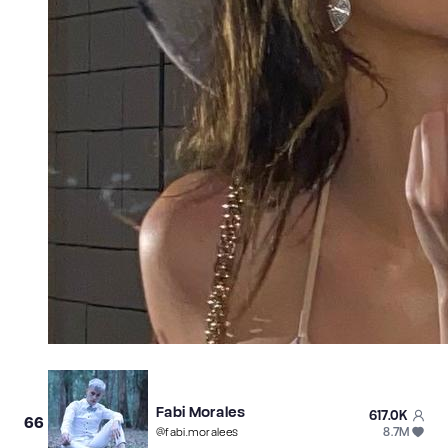
Fabi Morales
617.0K
66
8.7M
@
fabi.moralees