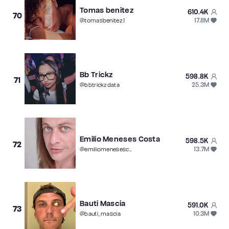
Tomas benitez
610.4K
70
17.8M
@
tomasbenitez.1
Bb Trickz
598.8K
71
25.3M
@
bbtrickzdata
Emilio Meneses Costa
598.5K
72
13.7M
@
emiliomenesescosta
Bauti Mascia
591.0K
73
10.3M
@
bauti_mascia