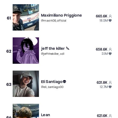
Maximiliano Priggione
665.6K
61
18.5M
@
maxi408_official
jeff the killer 🔪
658.6K
62
3.1M
@
jeffthekiller_xd1
Eli Santiago👽
631.8K
63
12.7M
@
eli_santiago00
Lean
621.6K
64