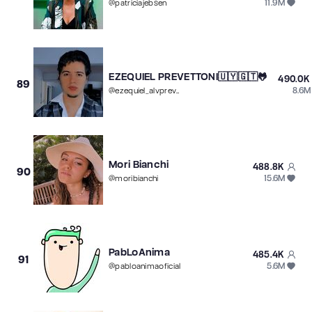
11.9M
@
patriciajebsen
️EZEQUIEL PREVETTONI🇺🇾🇬🇹🐸
490.0K
89
8.6M
@
ezequiel_alvprevettoni
Mori Bianchi
488.8K
90
15.6M
@
moribianchi
PabLoAnima
485.4K
91
5.6M
@
pabloanimaoficial