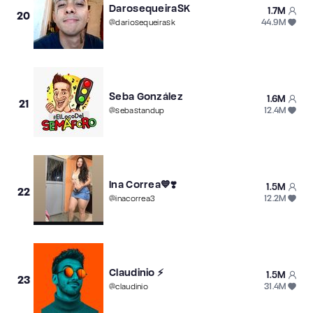
DarosequeiraSK
1.7M
20
44.9M
@
dariosequeirask
Seba González
1.6M
21
12.4M
@
sebastandup
Ina Correa💙❣️
1.5M
22
12.2M
@
inacorrea3
Claudinio ⚡️
1.5M
23
31.4M
@
claudinio