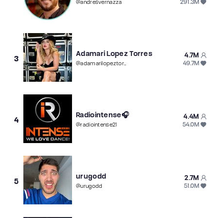
291.3M
@
andresvernazza
Adamari Lopez Torres
4.7M
3
49.7M
@
adamarilopeztorres
Radiointense🎧
4.4M
4
54.0M
@
radiointense21
urugodd
2.7M
5
51.0M
@
urugodd