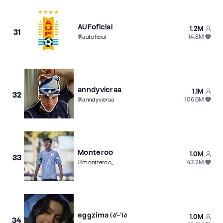
AUFoficial
1.2M
31
14.8M
@
aufoficial
anndyvieraa
1.1M
32
106.6M
@
anndyvieraa
Monteroo
1.0M
33
43.2M
@
montteroo_
eggzima (ง'̀-'́)ง
1.0M
34