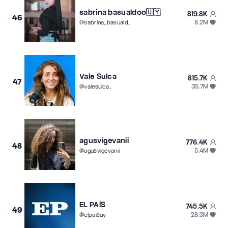
sabrina basualdoo🇺🇾
819.8K
46
8.2M
@
sabrina_basualdoo
Vale Sulca
815.7K
47
35.7M
@
valesulca_
agusvigevanii
776.4K
48
5.4M
@
agusvigevanii
EL PAÍS
745.5K
49
28.3M
@
elpaisuy