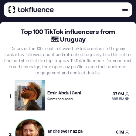
Top
100
TikTok influencers from
🗺
Uruguay
Discover the 100 most-followed TikTok creators in Uruguay,
ranked by follower count and refreshed regularly. Use this list to
find and shortlist the top Uruguay TikTok influencers for your next
brand campaign, then open any profile to see their audience,
engagement and contact details.
Emir Abdul Gani
37.9M
1
885.5M
@
emirabdulgani
andresvernazza
6.1M
2