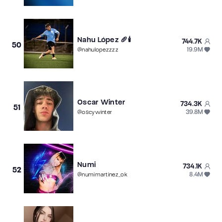
Nahu López 🥖🕯️
744.7K
50
19.9M
@
nahulopezzzz
Oscar Winter
734.3K
51
39.8M
@
oscywinter
Numi
734.1K
52
8.4M
@
numimartinez_ok