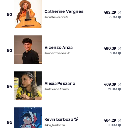
Catherine Vergnes
482.2K
92
5.7M
@
cathevergnes
Vicenzo Anza
480.3K
93
2.1M
@
vicenzoanza.vb
Alexia Peszano
469.3K
94
21.0M
@
alexiapeszano
Kevin barboza 🐻
464.2K
95
13.6M
@
kv_barboza