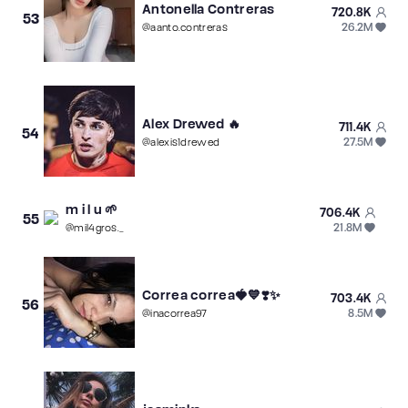
Antonella Contreras
720.8K
53
26.2M
@
aanto.contreras
Alex Drewed 🔥
711.4K
54
27.5M
@
alexis1drewed
m i l u 🌱
706.4K
55
21.8M
@
mil4gros._
Correa correa🍓💙❣️✨
703.4K
56
8.5M
@
inacorrea97