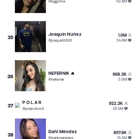
62.8M
@
eggzima
Joaquín Núñez
1.0M
35
24.8M
@
joaquin0600
NEFERNIK 🔥
968.3K
36
5.9M
@
nefernik
P O L A R
922.3K
37
28.5M
@
polarcitox3
Dahi Méndez
897.6K
38
15.5M
@
dahimendezz