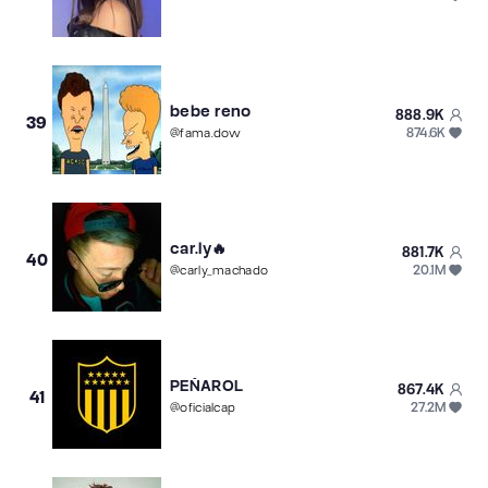
bebe reno
888.9K
39
874.6K
@
fama.dow
car.ly🔥
881.7K
40
20.1M
@
carly_machado
PEÑAROL
867.4K
41
27.2M
@
oficialcap