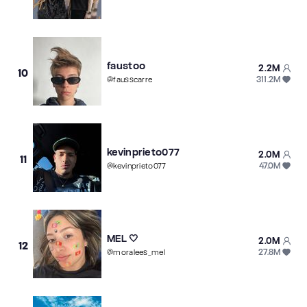
faustoo
2.2M
10
311.2M
@
fausscarre
kevinprieto077
2.0M
11
47.0M
@
kevinprieto077
MEL 🤍
2.0M
12
27.8M
@
moralees_mel