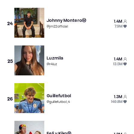
Johnny MonteroⓂ️
1.4M
24
7.9M
@
jm22official
Luzmila
1.4M
25
13.5M
@
r4luz
Guillefutbol
1.3M
26
149.8M
@
guillefutbol_4
Feli y Kiko😝