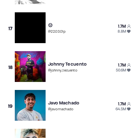
😑
1.7M
17
8.8M
@
22.03.01p
Johnny Tecuento
1.7M
18
50.6M
@
johnny_tecuento
Javo Machado
1.7M
19
64.5M
@
javomachado