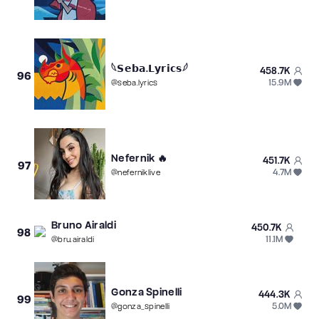
𓆩𝗦𝗲𝗯𝗮.𝗟𝘆𝗿𝗶𝗰𝘀𓆪
458.7K
96
15.9M
@
seba.lyrics
Nefernik 🔥
451.7K
97
4.7M
@
neferniklive
Bruno Airaldi
450.7K
98
11.1M
@
bru.airaldi
︎Gonza Spinelli
444.3K
99
5.0M
@
gonza_spinelli