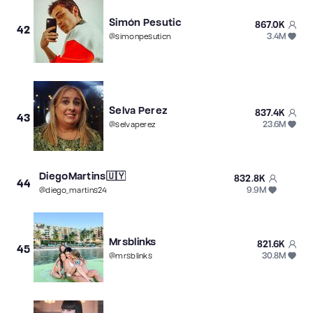
Simón Pesutic
867.0K
42
3.4M
@
simonpesuticn
Selva Perez
837.4K
43
23.6M
@
selvaperez
DiegoMartins🇺🇾
832.8K
44
9.9M
@
diego_martins24
Mrsblinks
821.6K
45
30.8M
@
mrsblinks