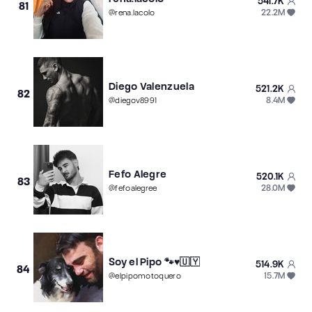
541.7K
81
22.2M
@
rena.lacolo
Diego Valenzuela
521.2K
82
8.4M
@
diegov8991
Fefo Alegre
520.1K
83
28.0M
@
fefoalegree
Soy el Pipo 🐾♥️🇺🇾
514.9K
84
15.7M
@
elpipomotoquero