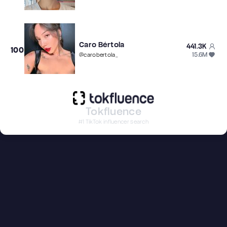
Caro Bértola
441.3K
100
15.6M
@
carobertola_
Tokfluence
#1 TikTok influencer search