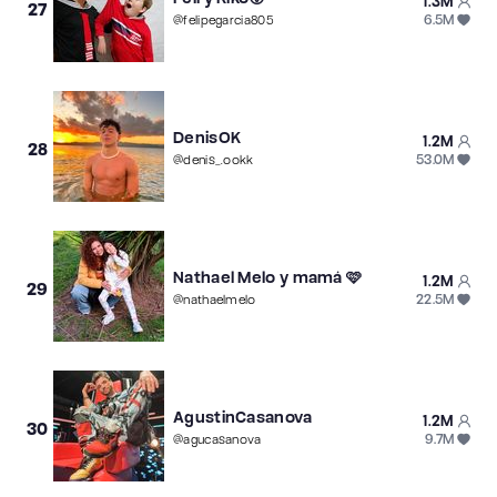
1.3M
27
6.5M
@
felipegarcia805
DenisOK
1.2M
28
53.0M
@
denis_.ookk
Nathael Melo y mamá 🩷
1.2M
29
22.5M
@
nathaelmelo
AgustinCasanova
1.2M
30
9.7M
@
agucasanova