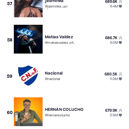
jasminka
689.6K
57
6.4M
@
jasminka_ucr
Matías Valdez
686.7K
58
6.0M
@
matiasvaldez_oficial
Nacional
680.5K
59
11.0M
@
nacional
HERNÁN COLUCHO
679.9K
60
3.9M
@
hernancolucho