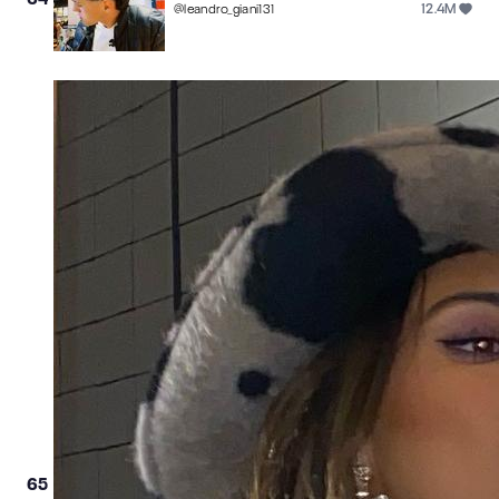
12.4M
@
leandro_giani131
65